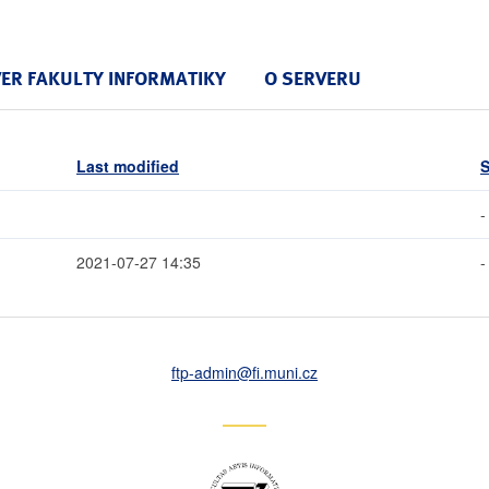
VER FAKULTY INFORMATIKY
O SERVERU
Last modified
S
-
2021-07-27 14:35
-
ftp-admin
@fi
.muni
.cz