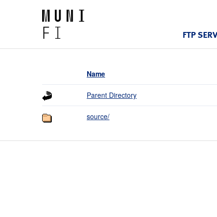
FTP SER
Name
Parent Directory
source/