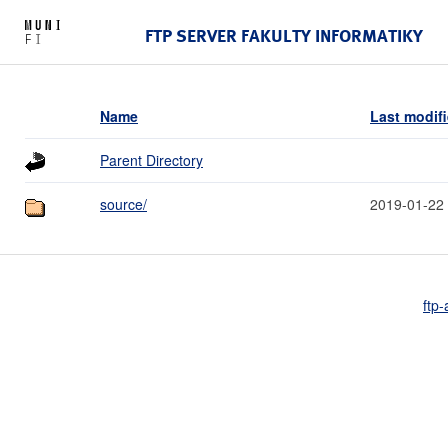
FTP SERVER FAKULTY INFORMATIKY
Name
Last modif
Parent Directory
source/
2019-01-22
ftp