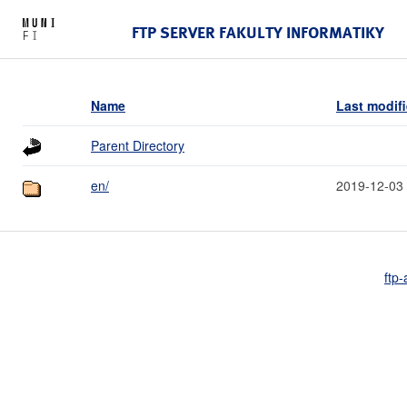
FTP SERVER FAKULTY INFORMATIKY
Name
Last modif
Parent Directory
en/
2019-12-03
ftp