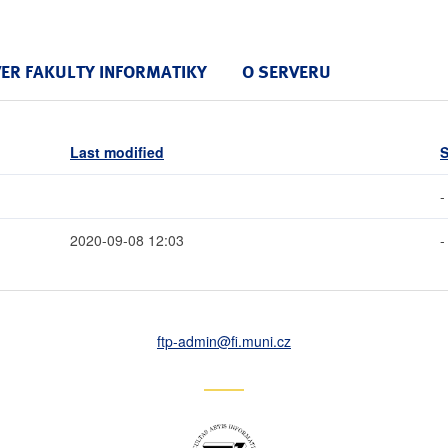
VER FAKULTY INFORMATIKY
O SERVERU
Last modified
S
-
2020-09-08 12:03
-
ftp-admin
@fi
.muni
.cz