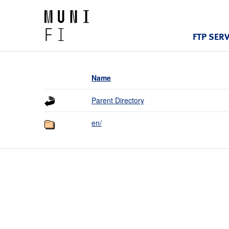
FTP SER
Name
Parent Directory
en/