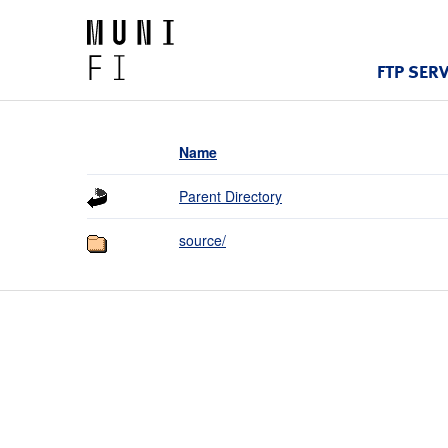
FTP SER
Name
Parent Directory
source/