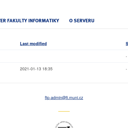
VER FAKULTY INFORMATIKY
O SERVERU
Last modified
S
-
2021-01-13 18:35
-
ftp-admin
@fi
.muni
.cz