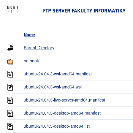
FTP SERVER FAKULTY INFORMATIKY
Name
Parent Directory
netboot/
ubuntu-24.04.3-wsl-amd64.manifest
ubuntu-24.04.3-wsl-amd64.wsl
ubuntu-24.04.3-live-server-amd64.manifest
ubuntu-24.04.3-desktop-amd64.manifest
ubuntu-24.04.3-desktop-amd64.list