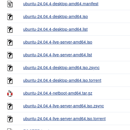
ubuntu-24.04.4-desktop-amd64.manifest
ubuntu-24.04.4-desktop-amd64.iso
ubuntu-24.04.4-desktop-amd64.list
ubuntu-24.04.4-live-server-amd64.iso
ubuntu-24.04.4-live-server-amd64.list
ubuntu-24.04.4-desktop-amd64.iso.zsync
ubuntu-24.04.4-desktop-amd64.iso.torrent
ubuntu-24.04.4-netboot-amd64.tar.gz
ubuntu-24.04.4-live-server-amd64.iso.zsync
ubuntu-24.04.4-live-server-amd64.iso.torrent