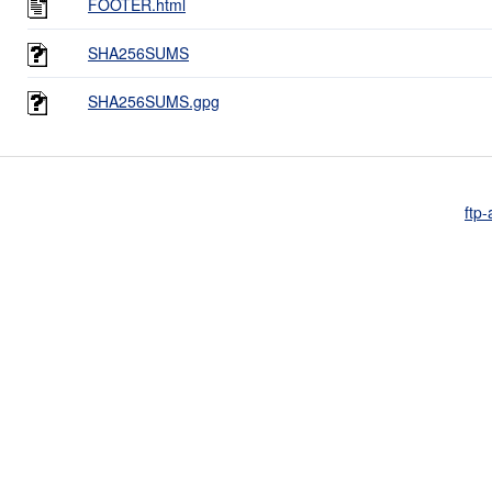
FOOTER.html
SHA256SUMS
SHA256SUMS.gpg
ftp