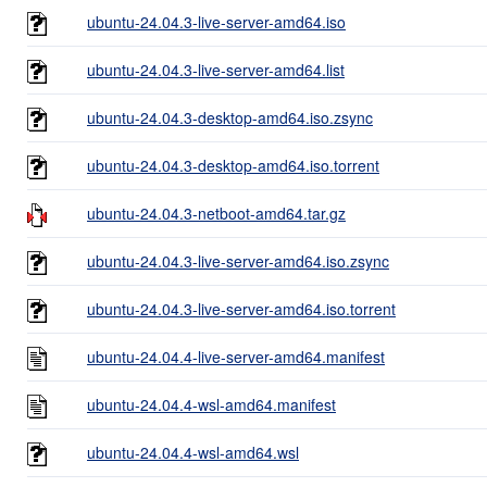
ubuntu-24.04.3-live-server-amd64.iso
ubuntu-24.04.3-live-server-amd64.list
ubuntu-24.04.3-desktop-amd64.iso.zsync
ubuntu-24.04.3-desktop-amd64.iso.torrent
ubuntu-24.04.3-netboot-amd64.tar.gz
ubuntu-24.04.3-live-server-amd64.iso.zsync
ubuntu-24.04.3-live-server-amd64.iso.torrent
ubuntu-24.04.4-live-server-amd64.manifest
ubuntu-24.04.4-wsl-amd64.manifest
ubuntu-24.04.4-wsl-amd64.wsl