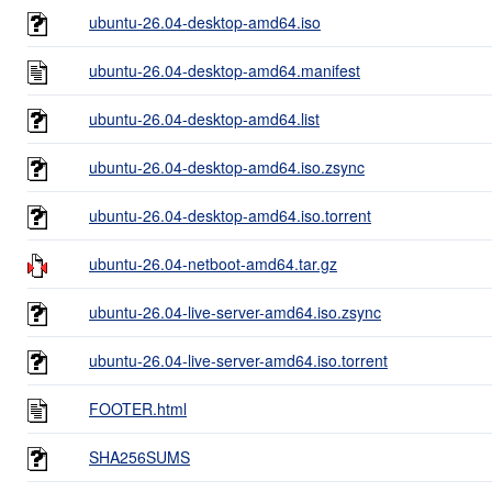
ubuntu-26.04-desktop-amd64.iso
ubuntu-26.04-desktop-amd64.manifest
ubuntu-26.04-desktop-amd64.list
ubuntu-26.04-desktop-amd64.iso.zsync
ubuntu-26.04-desktop-amd64.iso.torrent
ubuntu-26.04-netboot-amd64.tar.gz
ubuntu-26.04-live-server-amd64.iso.zsync
ubuntu-26.04-live-server-amd64.iso.torrent
FOOTER.html
SHA256SUMS