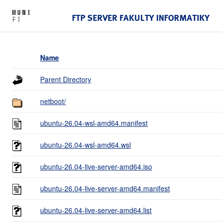
FTP SERVER FAKULTY INFORMATIKY
Name
Parent Directory
netboot/
ubuntu-26.04-wsl-amd64.manifest
ubuntu-26.04-wsl-amd64.wsl
ubuntu-26.04-live-server-amd64.iso
ubuntu-26.04-live-server-amd64.manifest
ubuntu-26.04-live-server-amd64.list