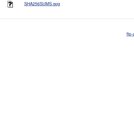
SHA256SUMS.gpg
ftp