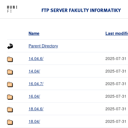
FTP SERVER FAKULTY INFORMATIKY
Name
Last modif
Parent Directory
14.04.6/
2025-07-31 
14.04/
2025-07-31 
16.04.7/
2025-07-31 
16.04/
2025-07-31 
18.04.6/
2025-07-31 
18.04/
2025-07-31 