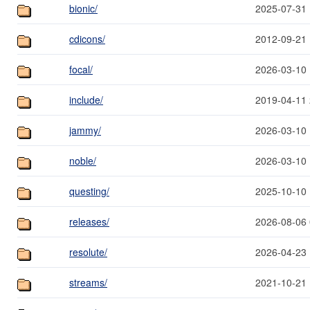
bionic/
2025-07-31 
cdicons/
2012-09-21 
focal/
2026-03-10 
include/
2019-04-11 
jammy/
2026-03-10 
noble/
2026-03-10 
questing/
2025-10-10 
releases/
2026-08-06 
resolute/
2026-04-23 
streams/
2021-10-21 