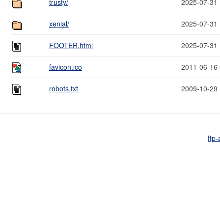
trusty/
2025-07-31 
xenial/
2025-07-31 
FOOTER.html
2025-07-31 
favicon.ico
2011-06-16 
robots.txt
2009-10-29 
ftp