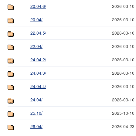
20.04.6/
2026-03-10 
20.04/
2026-03-10 
22.04.5/
2026-03-10 
22.04/
2026-03-10 
24.04.2/
2026-03-10 
24.04.3/
2026-03-10 
24.04.4/
2026-03-10 
24.04/
2026-03-10 
25.10/
2025-10-10 
26.04/
2026-04-23 