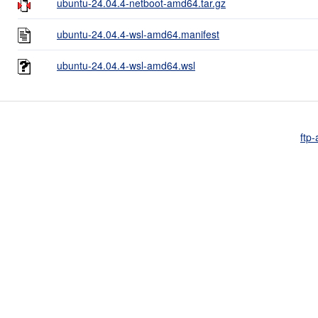
ubuntu-24.04.4-netboot-amd64.tar.gz
ubuntu-24.04.4-wsl-amd64.manifest
ubuntu-24.04.4-wsl-amd64.wsl
ftp