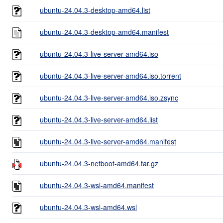
ubuntu-24.04.3-desktop-amd64.list
ubuntu-24.04.3-desktop-amd64.manifest
ubuntu-24.04.3-live-server-amd64.iso
ubuntu-24.04.3-live-server-amd64.iso.torrent
ubuntu-24.04.3-live-server-amd64.iso.zsync
ubuntu-24.04.3-live-server-amd64.list
ubuntu-24.04.3-live-server-amd64.manifest
ubuntu-24.04.3-netboot-amd64.tar.gz
ubuntu-24.04.3-wsl-amd64.manifest
ubuntu-24.04.3-wsl-amd64.wsl