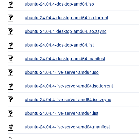
ubuntu-24.04.4-desktop-amd64.iso
ubuntu-24.04.4-desktop-amd64.iso.torrent
ubuntu-24.04.4-desktop-amd64.iso.zsync
ubuntu-24.04.4-desktop-amd64.list
ubuntu-24.04.4-desktop-amd64.manifest
ubuntu-24.04.4-live-server-amd64.iso
ubuntu-24.04.4-live-server-amd64.iso.torrent
ubuntu-24.04.4-live-server-amd64.iso.zsync
ubuntu-24.04.4-live-server-amd64.list
ubuntu-24.04.4-live-server-amd64.manifest