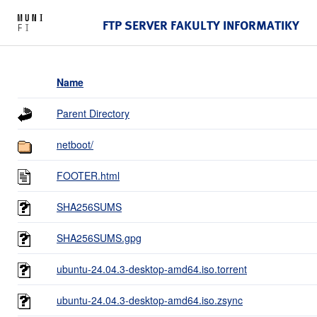
FTP SERVER FAKULTY INFORMATIKY
Name
Parent Directory
netboot/
FOOTER.html
SHA256SUMS
SHA256SUMS.gpg
ubuntu-24.04.3-desktop-amd64.iso.torrent
ubuntu-24.04.3-desktop-amd64.iso.zsync