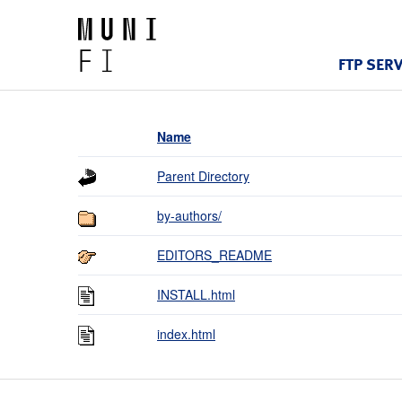
FTP SER
Name
Parent Directory
by-authors/
EDITORS_README
INSTALL.html
index.html