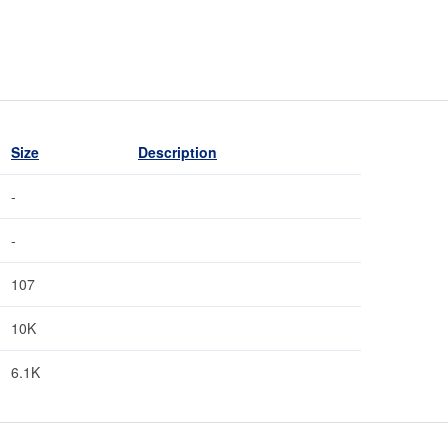
Size
Description
-
-
107
10K
6.1K