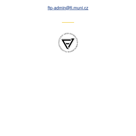
ftp-admin
@fi
.muni
.cz