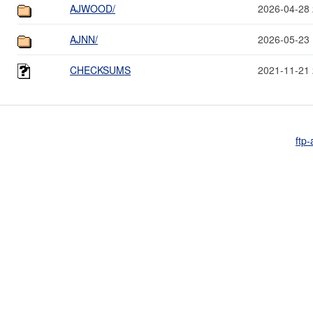
AJWOOD/
2026-04-28 
AJNN/
2026-05-23 
CHECKSUMS
2021-11-21 
ftp