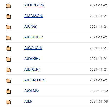
AJOHNSON/
2021-11-21 
AJACKSON/
2021-11-21 
AJUNG/
2021-11-21 
AJDELORE/
2021-11-21 
AJGOUGH/
2021-11-21 
AJIYOSHI/
2021-11-21 
AJDIXON/
2021-11-21 
AJPEACOCK/
2021-11-21 
AJOLMA/
2023-12-19 
AJM/
2024-01-08 