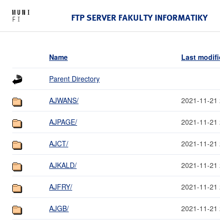
FTP SERVER FAKULTY INFORMATIKY
Name
Last modif
Parent Directory
AJWANS/
2021-11-21 
AJPAGE/
2021-11-21 
AJCT/
2021-11-21 
AJKALD/
2021-11-21 
AJFRY/
2021-11-21 
AJGB/
2021-11-21 