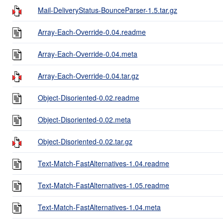
Mail-DeliveryStatus-BounceParser-1.5.tar.gz
Array-Each-Override-0.04.readme
Array-Each-Override-0.04.meta
Array-Each-Override-0.04.tar.gz
Object-Disoriented-0.02.readme
Object-Disoriented-0.02.meta
Object-Disoriented-0.02.tar.gz
Text-Match-FastAlternatives-1.04.readme
Text-Match-FastAlternatives-1.05.readme
Text-Match-FastAlternatives-1.04.meta