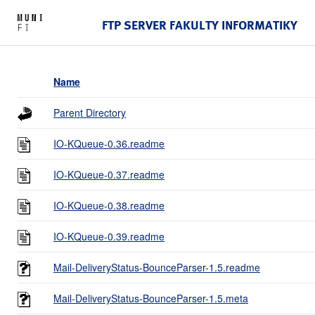
FTP SERVER FAKULTY INFORMATIKY
Name
Parent Directory
IO-KQueue-0.36.readme
IO-KQueue-0.37.readme
IO-KQueue-0.38.readme
IO-KQueue-0.39.readme
Mail-DeliveryStatus-BounceParser-1.5.readme
Mail-DeliveryStatus-BounceParser-1.5.meta