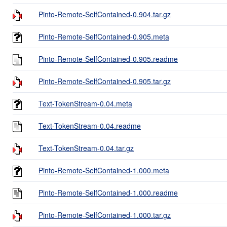
Pinto-Remote-SelfContained-0.904.tar.gz
Pinto-Remote-SelfContained-0.905.meta
Pinto-Remote-SelfContained-0.905.readme
Pinto-Remote-SelfContained-0.905.tar.gz
Text-TokenStream-0.04.meta
Text-TokenStream-0.04.readme
Text-TokenStream-0.04.tar.gz
Pinto-Remote-SelfContained-1.000.meta
Pinto-Remote-SelfContained-1.000.readme
Pinto-Remote-SelfContained-1.000.tar.gz