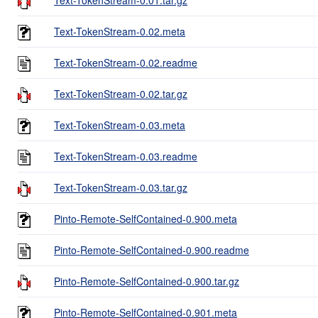
Text-TokenStream-0.02.meta
Text-TokenStream-0.02.readme
Text-TokenStream-0.02.tar.gz
Text-TokenStream-0.03.meta
Text-TokenStream-0.03.readme
Text-TokenStream-0.03.tar.gz
Pinto-Remote-SelfContained-0.900.meta
Pinto-Remote-SelfContained-0.900.readme
Pinto-Remote-SelfContained-0.900.tar.gz
Pinto-Remote-SelfContained-0.901.meta