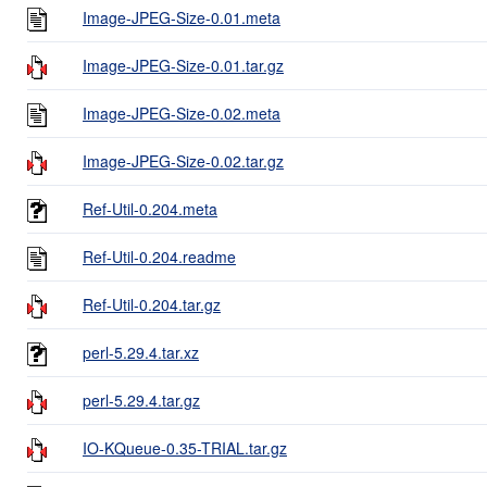
Image-JPEG-Size-0.01.meta
Image-JPEG-Size-0.01.tar.gz
Image-JPEG-Size-0.02.meta
Image-JPEG-Size-0.02.tar.gz
Ref-Util-0.204.meta
Ref-Util-0.204.readme
Ref-Util-0.204.tar.gz
perl-5.29.4.tar.xz
perl-5.29.4.tar.gz
IO-KQueue-0.35-TRIAL.tar.gz