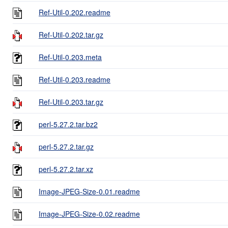
Ref-Util-0.202.readme
Ref-Util-0.202.tar.gz
Ref-Util-0.203.meta
Ref-Util-0.203.readme
Ref-Util-0.203.tar.gz
perl-5.27.2.tar.bz2
perl-5.27.2.tar.gz
perl-5.27.2.tar.xz
Image-JPEG-Size-0.01.readme
Image-JPEG-Size-0.02.readme