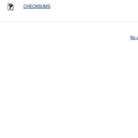
CHECKSUMS
ftp