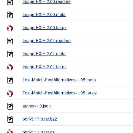
Image-EXIF-2.00.readme
Image-EXIF-2.00.meta
Image-EXIF-2.00.tar.gz
Image-EXIF-2.01.readme
Image-EXIF-2.01.meta
Image-EXIF-2.01.tar.gz
Text-Match-FastAlternatives-1.05.meta
Text-Match-FastAlternatives-1.05.tar.gz
author-1.0.json
perl-5.17.8.tar.bz2
perl-5.17.8.tar.gz