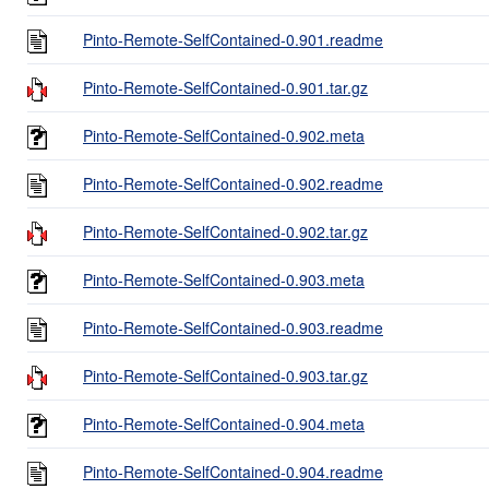
Pinto-Remote-SelfContained-0.901.readme
Pinto-Remote-SelfContained-0.901.tar.gz
Pinto-Remote-SelfContained-0.902.meta
Pinto-Remote-SelfContained-0.902.readme
Pinto-Remote-SelfContained-0.902.tar.gz
Pinto-Remote-SelfContained-0.903.meta
Pinto-Remote-SelfContained-0.903.readme
Pinto-Remote-SelfContained-0.903.tar.gz
Pinto-Remote-SelfContained-0.904.meta
Pinto-Remote-SelfContained-0.904.readme