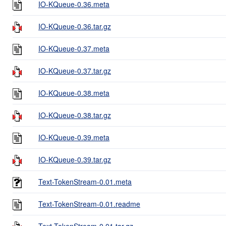
IO-KQueue-0.36.meta
IO-KQueue-0.36.tar.gz
IO-KQueue-0.37.meta
IO-KQueue-0.37.tar.gz
IO-KQueue-0.38.meta
IO-KQueue-0.38.tar.gz
IO-KQueue-0.39.meta
IO-KQueue-0.39.tar.gz
Text-TokenStream-0.01.meta
Text-TokenStream-0.01.readme
Text-TokenStream-0.01.tar.gz