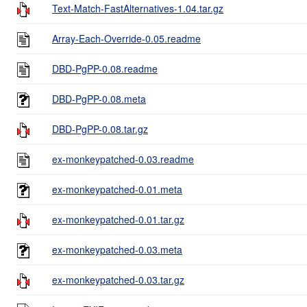
Text-Match-FastAlternatives-1.04.tar.gz
Array-Each-Override-0.05.readme
DBD-PgPP-0.08.readme
DBD-PgPP-0.08.meta
DBD-PgPP-0.08.tar.gz
ex-monkeypatched-0.03.readme
ex-monkeypatched-0.01.meta
ex-monkeypatched-0.01.tar.gz
ex-monkeypatched-0.03.meta
ex-monkeypatched-0.03.tar.gz