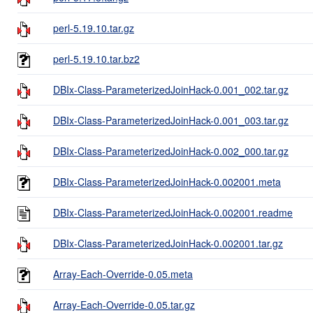
perl-5.19.10.tar.gz
perl-5.19.10.tar.bz2
DBIx-Class-ParameterizedJoinHack-0.001_002.tar.gz
DBIx-Class-ParameterizedJoinHack-0.001_003.tar.gz
DBIx-Class-ParameterizedJoinHack-0.002_000.tar.gz
DBIx-Class-ParameterizedJoinHack-0.002001.meta
DBIx-Class-ParameterizedJoinHack-0.002001.readme
DBIx-Class-ParameterizedJoinHack-0.002001.tar.gz
Array-Each-Override-0.05.meta
Array-Each-Override-0.05.tar.gz