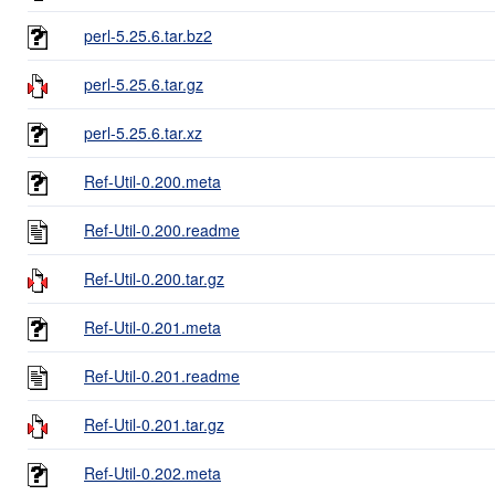
perl-5.25.6.tar.bz2
perl-5.25.6.tar.gz
perl-5.25.6.tar.xz
Ref-Util-0.200.meta
Ref-Util-0.200.readme
Ref-Util-0.200.tar.gz
Ref-Util-0.201.meta
Ref-Util-0.201.readme
Ref-Util-0.201.tar.gz
Ref-Util-0.202.meta