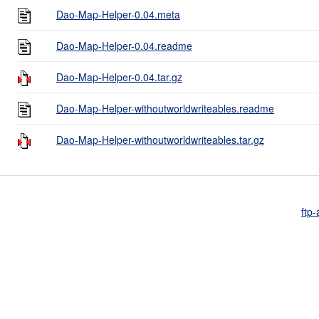
Dao-Map-Helper-0.04.meta
Dao-Map-Helper-0.04.readme
Dao-Map-Helper-0.04.tar.gz
Dao-Map-Helper-withoutworldwriteables.readme
Dao-Map-Helper-withoutworldwriteables.tar.gz
ftp