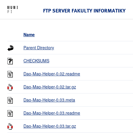
FTP SERVER FAKULTY INFORMATIKY
Name
Parent Directory
CHECKSUMS
Dao-Map-Helper-0.02.readme
Dao-Map-Helper-0.02.tar.gz
Dao-Map-Helper-0.03.meta
Dao-Map-Helper-0.03.readme
Dao-Map-Helper-0.03.tar.gz