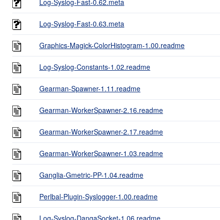
Log-Syslog-Fast-0.62.meta
Log-Syslog-Fast-0.63.meta
Graphics-Magick-ColorHistogram-1.00.readme
Log-Syslog-Constants-1.02.readme
Gearman-Spawner-1.11.readme
Gearman-WorkerSpawner-2.16.readme
Gearman-WorkerSpawner-2.17.readme
Gearman-WorkerSpawner-1.03.readme
Ganglia-Gmetric-PP-1.04.readme
Perlbal-Plugin-Syslogger-1.00.readme
Log-Syslog-DangaSocket-1.06.readme