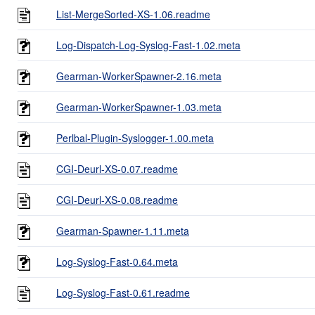
List-MergeSorted-XS-1.06.readme
Log-Dispatch-Log-Syslog-Fast-1.02.meta
Gearman-WorkerSpawner-2.16.meta
Gearman-WorkerSpawner-1.03.meta
Perlbal-Plugin-Syslogger-1.00.meta
CGI-Deurl-XS-0.07.readme
CGI-Deurl-XS-0.08.readme
Gearman-Spawner-1.11.meta
Log-Syslog-Fast-0.64.meta
Log-Syslog-Fast-0.61.readme