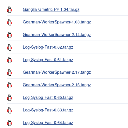
Ganglia-Gmetric-PP-1.04.tar.gz
Gearman-WorkerSpawner-1.03.tar.gz
Gearman-WorkerSpawner-2.14.tar.gz
Log-Syslog-Fast-0.62.tar.gz
Log-Syslog-Fast-0.61.tar.gz
Gearman-WorkerSpawner-2.17.tar.gz
Gearman-WorkerSpawner-2.16.tar.gz
Log-Syslog-Fast-0.65.tar.gz
Log-Syslog-Fast-0.63.tar.gz
Log-Syslog-Fast-0.64.tar.gz