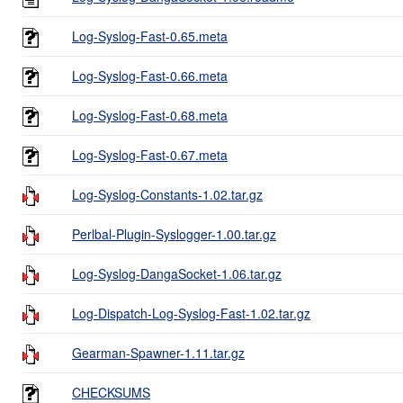
Log-Syslog-Fast-0.65.meta
Log-Syslog-Fast-0.66.meta
Log-Syslog-Fast-0.68.meta
Log-Syslog-Fast-0.67.meta
Log-Syslog-Constants-1.02.tar.gz
Perlbal-Plugin-Syslogger-1.00.tar.gz
Log-Syslog-DangaSocket-1.06.tar.gz
Log-Dispatch-Log-Syslog-Fast-1.02.tar.gz
Gearman-Spawner-1.11.tar.gz
CHECKSUMS