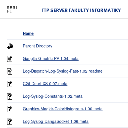
FTP SERVER FAKULTY INFORMATIKY
Name
Parent Directory
Ganglia-Gmetric-PP-1.04.meta
Log-Dispatch-Log-Syslog-Fast-1.02.readme
CGI-Deurl-XS-0.07.meta
Log-Syslog-Constants-1.02.meta
Graphics-Magick-ColorHistogram-1.00.meta
Log-Syslog-DangaSocket-1.06.meta