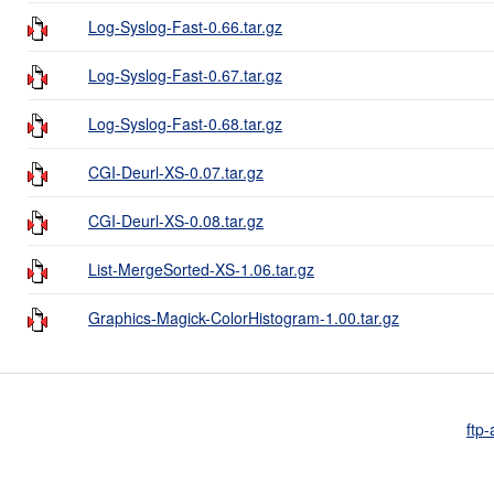
Log-Syslog-Fast-0.66.tar.gz
Log-Syslog-Fast-0.67.tar.gz
Log-Syslog-Fast-0.68.tar.gz
CGI-Deurl-XS-0.07.tar.gz
CGI-Deurl-XS-0.08.tar.gz
List-MergeSorted-XS-1.06.tar.gz
Graphics-Magick-ColorHistogram-1.00.tar.gz
ftp