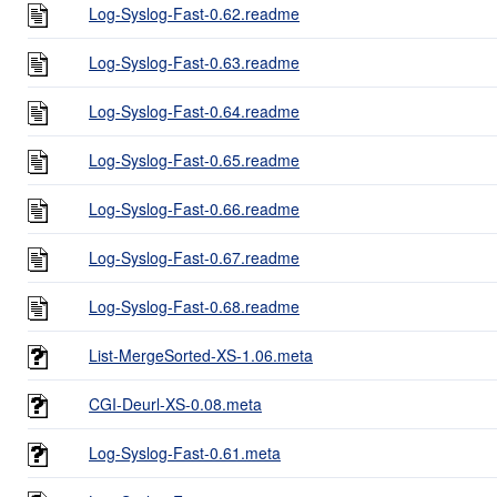
Log-Syslog-Fast-0.62.readme
Log-Syslog-Fast-0.63.readme
Log-Syslog-Fast-0.64.readme
Log-Syslog-Fast-0.65.readme
Log-Syslog-Fast-0.66.readme
Log-Syslog-Fast-0.67.readme
Log-Syslog-Fast-0.68.readme
List-MergeSorted-XS-1.06.meta
CGI-Deurl-XS-0.08.meta
Log-Syslog-Fast-0.61.meta