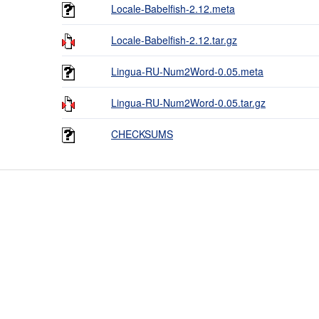
Locale-Babelfish-2.12.meta
Locale-Babelfish-2.12.tar.gz
Lingua-RU-Num2Word-0.05.meta
Lingua-RU-Num2Word-0.05.tar.gz
CHECKSUMS