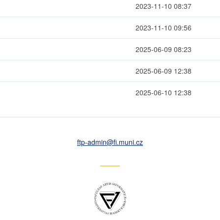
2023-11-10 08:37
2023-11-10 09:56
2025-06-09 08:23
2025-06-09 12:38
2025-06-10 12:38
ftp-admin
@fi
.muni
.cz