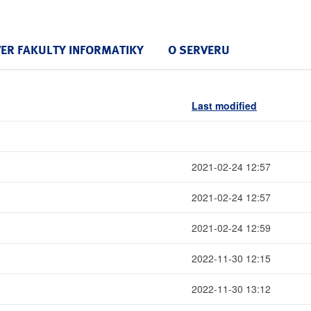
VER FAKULTY INFORMATIKY
O SERVERU
Last modified
2021-02-24 12:57
2021-02-24 12:57
2021-02-24 12:59
2022-11-30 12:15
2022-11-30 13:12