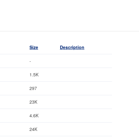
Size
Description
-
1.5K
297
23K
4.6K
24K