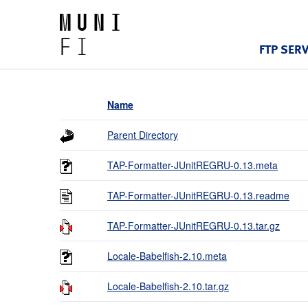
FTP SER
Name
Parent Directory
TAP-Formatter-JUnitREGRU-0.13.meta
TAP-Formatter-JUnitREGRU-0.13.readme
TAP-Formatter-JUnitREGRU-0.13.tar.gz
Locale-Babelfish-2.10.meta
Locale-Babelfish-2.10.tar.gz