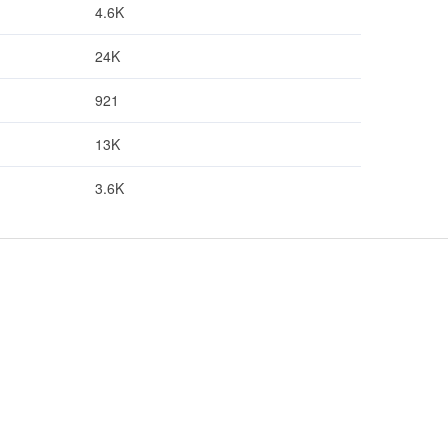
4.6K
24K
921
13K
3.6K