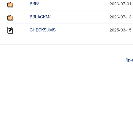
BBB/
2026-07-01 
BBLACKM/
2026-07-13 
CHECKSUMS
2025-03-15 
ftp