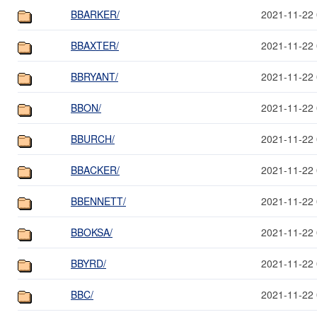
BBARKER/
2021-11-22 
BBAXTER/
2021-11-22 
BBRYANT/
2021-11-22 
BBON/
2021-11-22 
BBURCH/
2021-11-22 
BBACKER/
2021-11-22 
BBENNETT/
2021-11-22 
BBOKSA/
2021-11-22 
BBYRD/
2021-11-22 
BBC/
2021-11-22 