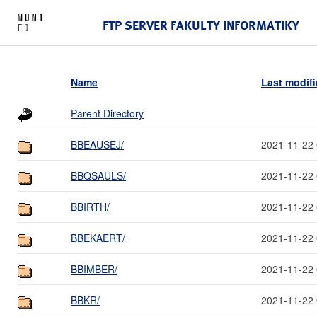
FTP SERVER FAKULTY INFORMATIKY
Name
Last modif
Parent Directory
BBEAUSEJ/
2021-11-22 
BBQSAULS/
2021-11-22 
BBIRTH/
2021-11-22 
BBEKAERT/
2021-11-22 
BBIMBER/
2021-11-22 
BBKR/
2021-11-22 