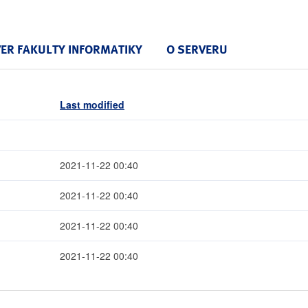
VER FAKULTY INFORMATIKY
O SERVERU
Last modified
2021-11-22 00:40
2021-11-22 00:40
2021-11-22 00:40
2021-11-22 00:40