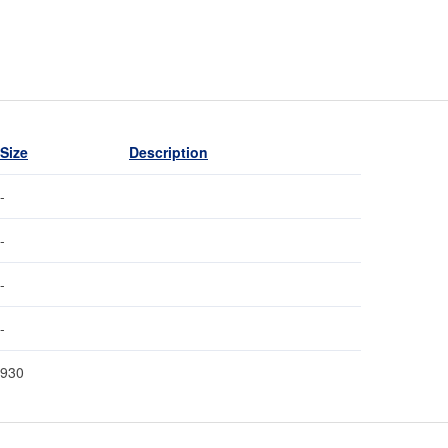
Size
Description
-
-
-
-
930