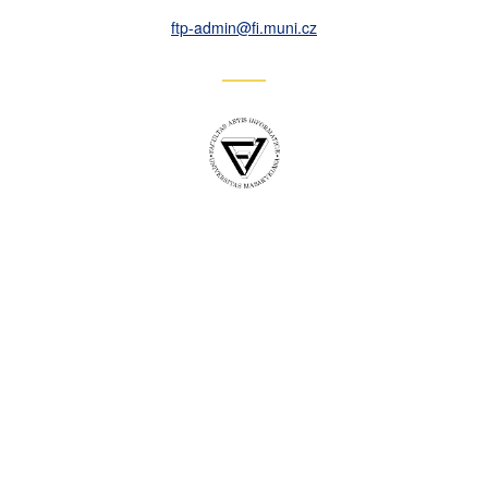
ftp-admin
@fi
.muni
.cz