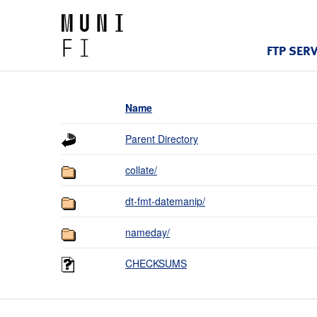
FTP SER
Name
Parent Directory
collate/
dt-fmt-datemanip/
nameday/
CHECKSUMS