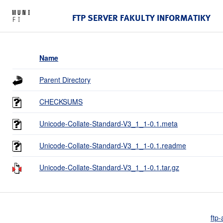
FTP SERVER FAKULTY INFORMATIKY
Name
Parent Directory
CHECKSUMS
Unicode-Collate-Standard-V3_1_1-0.1.meta
Unicode-Collate-Standard-V3_1_1-0.1.readme
Unicode-Collate-Standard-V3_1_1-0.1.tar.gz
ftp