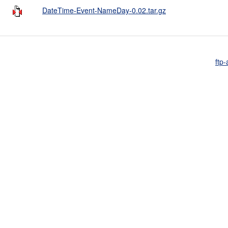
DateTime-Event-NameDay-0.02.tar.gz
ftp