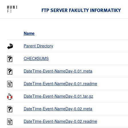
FTP SERVER FAKULTY INFORMATIKY
Name
Parent Directory
CHECKSUMS
DateTime-Event-NameDay-0.01.meta
DateTime-Event-NameDay-0.01.readme
DateTime-Event-NameDay-0.01.tar.gz
DateTime-Event-NameDay-0.02.meta
DateTime-Event-NameDay-0.02.readme