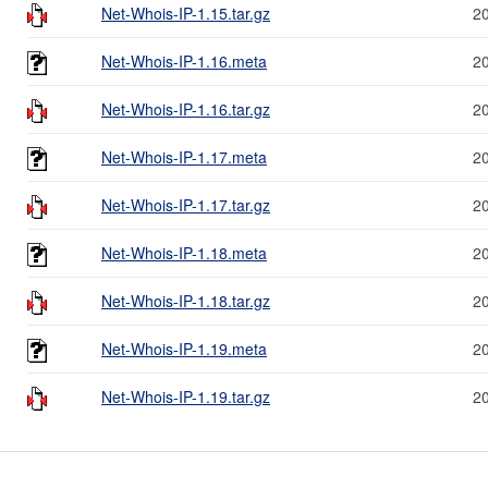
Net-Whois-IP-1.15.tar.gz
2
Net-Whois-IP-1.16.meta
2
Net-Whois-IP-1.16.tar.gz
2
Net-Whois-IP-1.17.meta
2
Net-Whois-IP-1.17.tar.gz
2
Net-Whois-IP-1.18.meta
2
Net-Whois-IP-1.18.tar.gz
2
Net-Whois-IP-1.19.meta
2
Net-Whois-IP-1.19.tar.gz
2