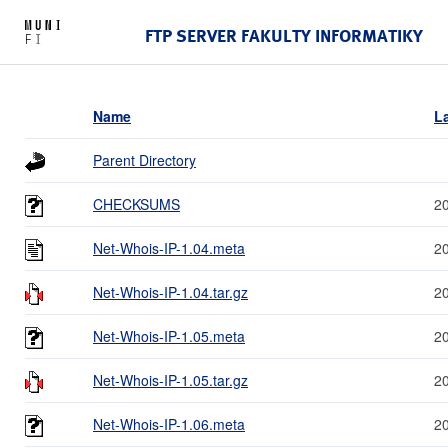
FTP SERVER FAKULTY INFORMATIKY
Name
L
Parent Directory
CHECKSUMS
2
Net-Whois-IP-1.04.meta
2
Net-Whois-IP-1.04.tar.gz
2
Net-Whois-IP-1.05.meta
2
Net-Whois-IP-1.05.tar.gz
2
Net-Whois-IP-1.06.meta
2