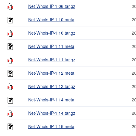
Net-Whois-IP-1.06.tar.gz
2
Net-Whois-IP-1.10.meta
2
Net-Whois-IP-1.10.tar.gz
2
Net-Whois-IP-1.11.meta
2
Net-Whois-IP-1.11.tar.gz
2
Net-Whois-IP-1.12.meta
2
Net-Whois-IP-1.12.tar.gz
2
Net-Whois-IP-1.14.meta
2
Net-Whois-IP-1.14.tar.gz
2
Net-Whois-IP-1.15.meta
2