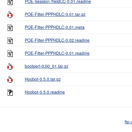
POE-Session-YieldCC-0.01.readme
POE-Filter-PPPHDLC-0.01.tar.gz
POE-Filter-PPPHDLC-0.01.meta
POE-Filter-PPPHDLC-0.02.readme
POE-Filter-PPPHDLC-0.01.readme
bootperl-0.00_01.tar.gz
Hoobot-0.5.0.tar.gz
Hoobot-0.5.0.readme
ftp