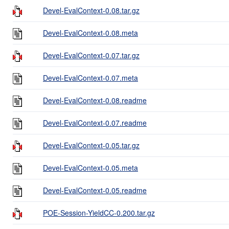
Devel-EvalContext-0.08.tar.gz
Devel-EvalContext-0.08.meta
Devel-EvalContext-0.07.tar.gz
Devel-EvalContext-0.07.meta
Devel-EvalContext-0.08.readme
Devel-EvalContext-0.07.readme
Devel-EvalContext-0.05.tar.gz
Devel-EvalContext-0.05.meta
Devel-EvalContext-0.05.readme
POE-Session-YieldCC-0.200.tar.gz