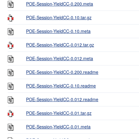
POE-Session-YieldCC-0.200.meta
POE-Session-YieldCC-0.10.tar.gz
POE-Session-YieldCC-0.10.meta
POE-Session-YieldCC-0.012.tar.gz
POE-Session-YieldCC-0.012.meta
POE-Session-YieldCC-0.200.readme
POE-Session-YieldCC-0.10.readme
POE-Session-YieldCC-0.012.readme
POE-Session-YieldCC-0.01.tar.gz
POE-Session-YieldCC-0.01.meta