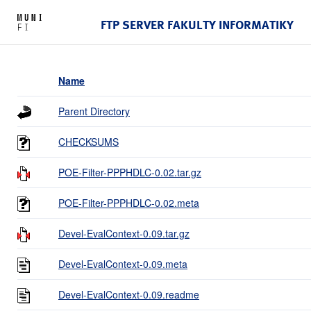
FTP SERVER FAKULTY INFORMATIKY
Name
Parent Directory
CHECKSUMS
POE-Filter-PPPHDLC-0.02.tar.gz
POE-Filter-PPPHDLC-0.02.meta
Devel-EvalContext-0.09.tar.gz
Devel-EvalContext-0.09.meta
Devel-EvalContext-0.09.readme