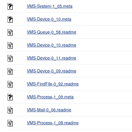
VMS-System-1_05.meta
VMS-Device-0_10.meta
VMS-Queue-0_58.readme
VMS-Device-0_10.readme
VMS-Device-0_11.readme
VMS-Device-0_09.readme
VMS-FindFile-0_92.readme
VMS-Process-1_09.meta
VMS-Mail-0_06.readme
VMS-Process-1_08.readme