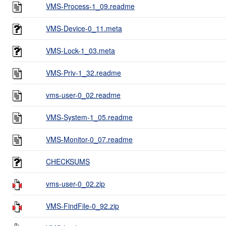
VMS-Process-1_09.readme
VMS-Device-0_11.meta
VMS-Lock-1_03.meta
VMS-Priv-1_32.readme
vms-user-0_02.readme
VMS-System-1_05.readme
VMS-Monitor-0_07.readme
CHECKSUMS
vms-user-0_02.zip
VMS-FindFile-0_92.zip