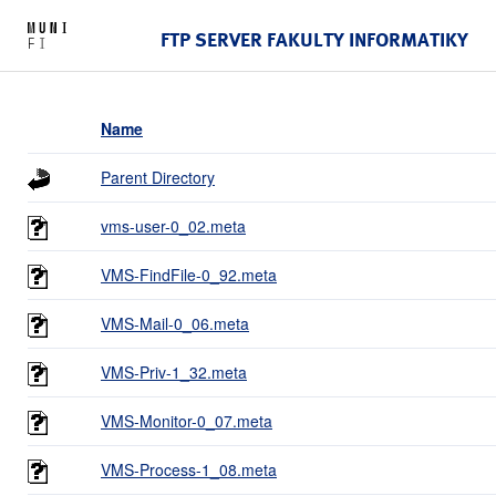
FTP SERVER FAKULTY INFORMATIKY
Name
Parent Directory
vms-user-0_02.meta
VMS-FindFile-0_92.meta
VMS-Mail-0_06.meta
VMS-Priv-1_32.meta
VMS-Monitor-0_07.meta
VMS-Process-1_08.meta