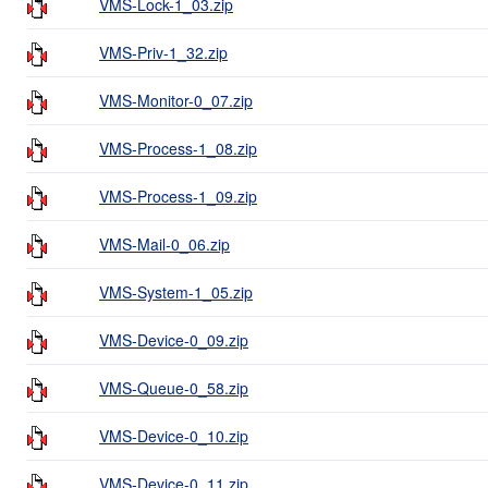
VMS-Lock-1_03.zip
VMS-Priv-1_32.zip
VMS-Monitor-0_07.zip
VMS-Process-1_08.zip
VMS-Process-1_09.zip
VMS-Mail-0_06.zip
VMS-System-1_05.zip
VMS-Device-0_09.zip
VMS-Queue-0_58.zip
VMS-Device-0_10.zip
VMS-Device-0_11.zip