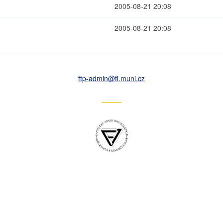
2005-08-21 20:08
2005-08-21 20:08
ftp-admin
@fi
.muni
.cz