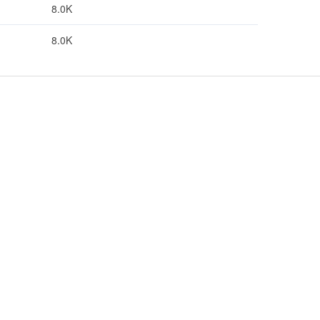
8.0K
8.0K