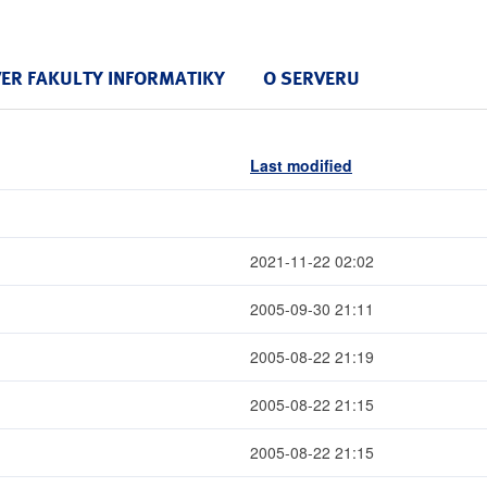
VER FAKULTY INFORMATIKY
O SERVERU
Last modified
2021-11-22 02:02
2005-09-30 21:11
2005-08-22 21:19
2005-08-22 21:15
2005-08-22 21:15