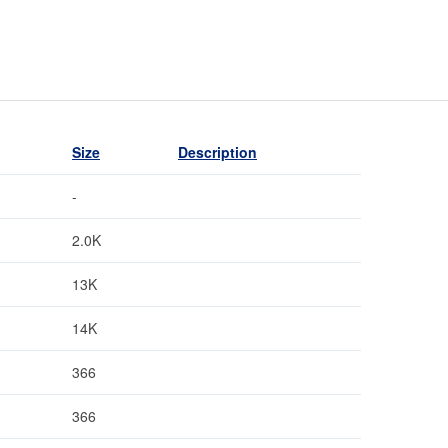
Size
Description
-
2.0K
13K
14K
366
366