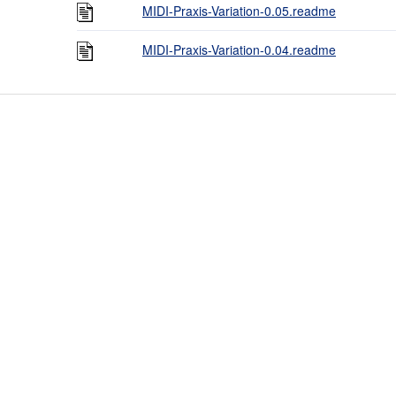
MIDI-Praxis-Variation-0.05.readme
MIDI-Praxis-Variation-0.04.readme