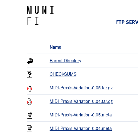
FTP SER
Name
Parent Directory
CHECKSUMS
MIDI-Praxis-Variation-0.05.tar.gz
MIDI-Praxis-Variation-0.04.tar.gz
MIDI-Praxis-Variation-0.05.meta
MIDI-Praxis-Variation-0.04.meta