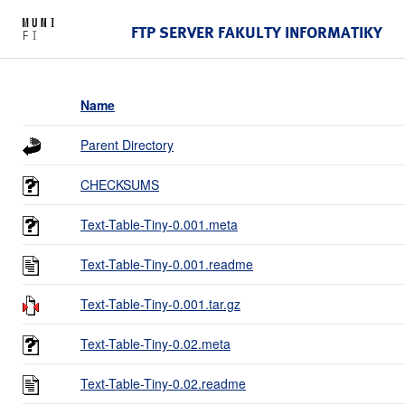
FTP SERVER FAKULTY INFORMATIKY
Name
Parent Directory
CHECKSUMS
Text-Table-Tiny-0.001.meta
Text-Table-Tiny-0.001.readme
Text-Table-Tiny-0.001.tar.gz
Text-Table-Tiny-0.02.meta
Text-Table-Tiny-0.02.readme