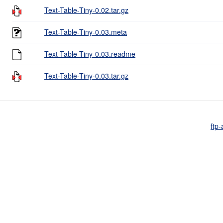
Text-Table-Tiny-0.02.tar.gz
Text-Table-Tiny-0.03.meta
Text-Table-Tiny-0.03.readme
Text-Table-Tiny-0.03.tar.gz
ftp