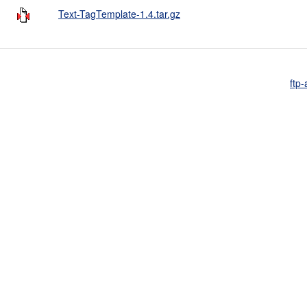
Text-TagTemplate-1.4.tar.gz
ftp