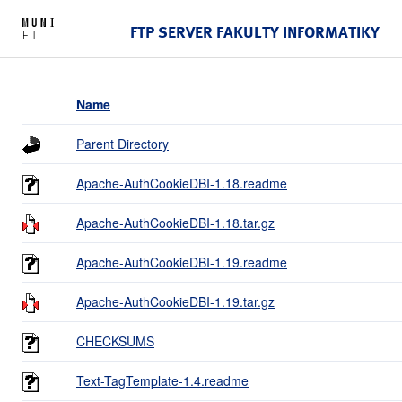
FTP SERVER FAKULTY INFORMATIKY
Name
Parent Directory
Apache-AuthCookieDBI-1.18.readme
Apache-AuthCookieDBI-1.18.tar.gz
Apache-AuthCookieDBI-1.19.readme
Apache-AuthCookieDBI-1.19.tar.gz
CHECKSUMS
Text-TagTemplate-1.4.readme