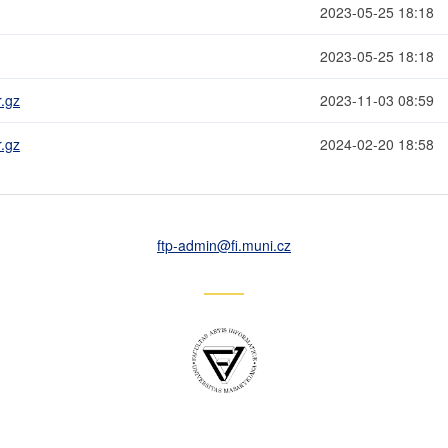
2023-05-25 18:18
2023-05-25 18:18
r.gz
2023-11-03 08:59
r.gz
2024-02-20 18:58
ftp-admin
@fi
.muni
.cz