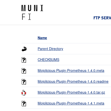
FTP SER
Name
Parent Directory
CHECKSUMS
Mojolicious-Plugin-Prometheus-1.4.0.meta
Mojolicious-Plugin-Prometheus-1.4.0.readme
Mojolicious-Plugin-Prometheus-1.4.0.tar.gz
Mojolicious-Plugin-Prometheus-1.4.1.meta