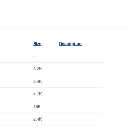
Size
Description
-
3.2K
2.4K
4.7K
15K
2.4K