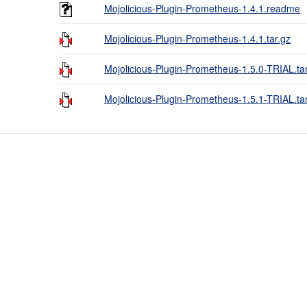
Mojolicious-Plugin-Prometheus-1.4.1.readme
Mojolicious-Plugin-Prometheus-1.4.1.tar.gz
Mojolicious-Plugin-Prometheus-1.5.0-TRIAL.ta
Mojolicious-Plugin-Prometheus-1.5.1-TRIAL.ta