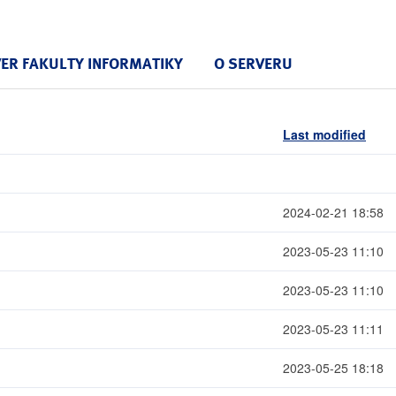
VER FAKULTY INFORMATIKY
O SERVERU
Last modified
2024-02-21 18:58
2023-05-23 11:10
2023-05-23 11:10
2023-05-23 11:11
2023-05-25 18:18