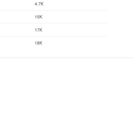
4.7K
15K
17K
18K