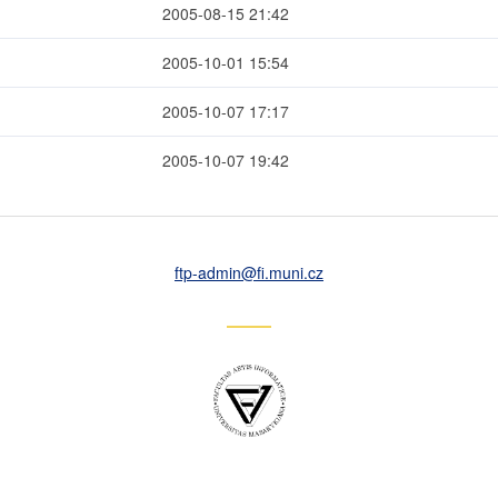
2005-08-15 21:42
2005-10-01 15:54
2005-10-07 17:17
2005-10-07 19:42
ftp-admin
@fi
.muni
.cz