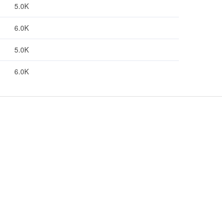
5.0K
6.0K
5.0K
6.0K