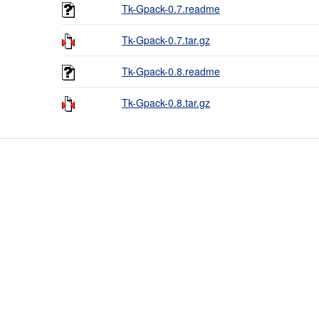
Tk-Gpack-0.7.readme
Tk-Gpack-0.7.tar.gz
Tk-Gpack-0.8.readme
Tk-Gpack-0.8.tar.gz