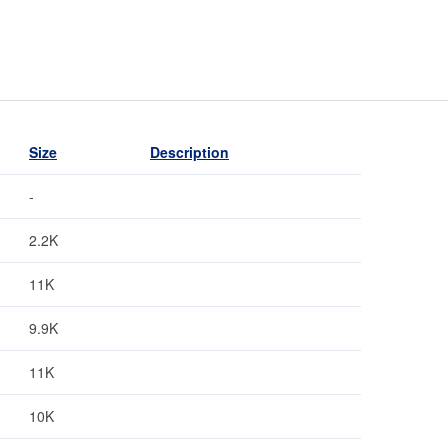
Size
Description
-
2.2K
11K
9.9K
11K
10K