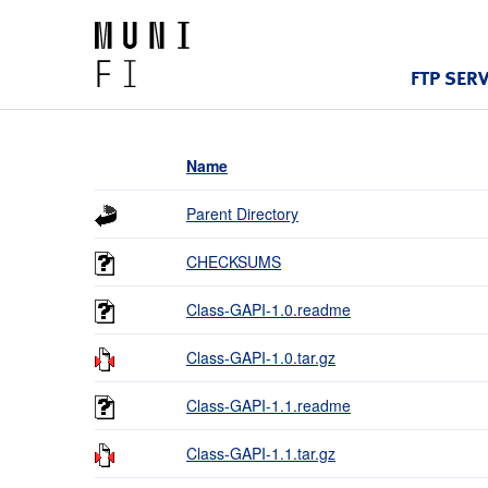
FTP SER
Name
Parent Directory
CHECKSUMS
Class-GAPI-1.0.readme
Class-GAPI-1.0.tar.gz
Class-GAPI-1.1.readme
Class-GAPI-1.1.tar.gz