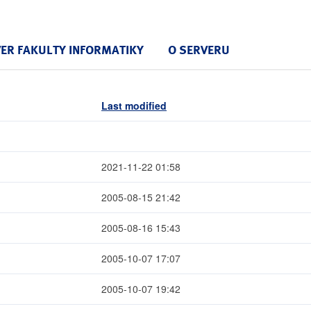
VER FAKULTY INFORMATIKY
O SERVERU
Last modified
2021-11-22 01:58
2005-08-15 21:42
2005-08-16 15:43
2005-10-07 17:07
2005-10-07 19:42