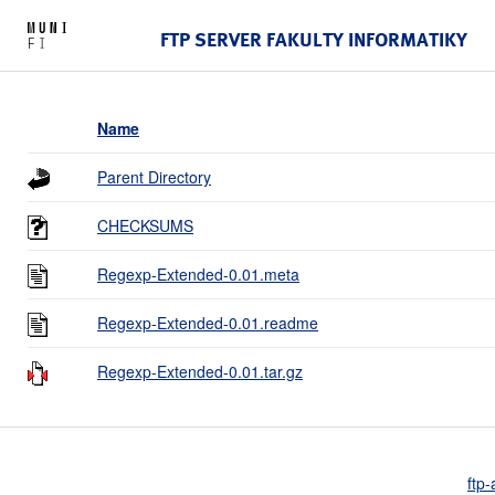
FTP SERVER FAKULTY INFORMATIKY
Name
Parent Directory
CHECKSUMS
Regexp-Extended-0.01.meta
Regexp-Extended-0.01.readme
Regexp-Extended-0.01.tar.gz
ftp