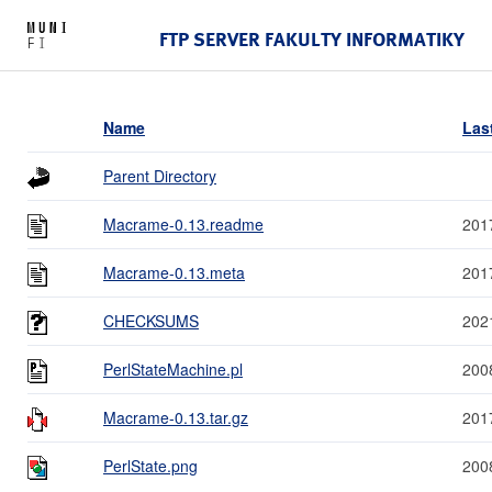
FTP SERVER FAKULTY INFORMATIKY
Name
Las
Parent Directory
Macrame-0.13.readme
201
Macrame-0.13.meta
201
CHECKSUMS
202
PerlStateMachine.pl
200
Macrame-0.13.tar.gz
201
PerlState.png
200