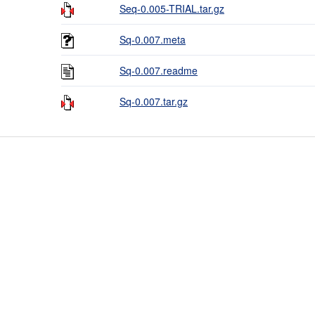
Seq-0.005-TRIAL.tar.gz
Sq-0.007.meta
Sq-0.007.readme
Sq-0.007.tar.gz