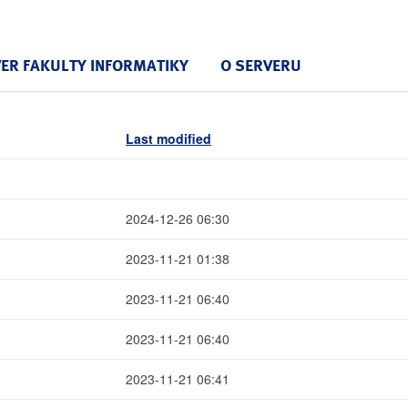
VER FAKULTY INFORMATIKY
O SERVERU
Last modified
2024-12-26 06:30
2023-11-21 01:38
2023-11-21 06:40
2023-11-21 06:40
2023-11-21 06:41