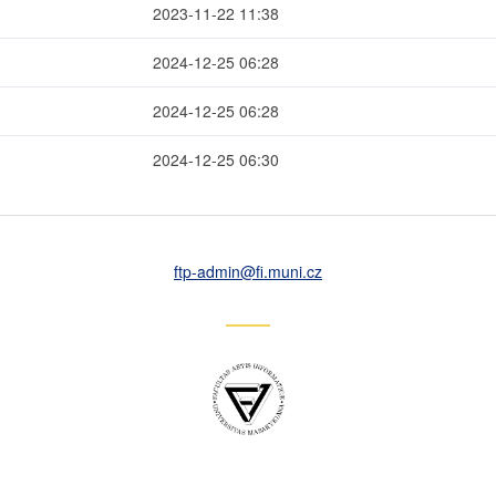
2023-11-22 11:38
2024-12-25 06:28
2024-12-25 06:28
2024-12-25 06:30
ftp-admin
@fi
.muni
.cz