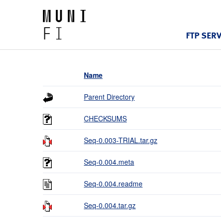
FTP SER
Name
Parent Directory
CHECKSUMS
Seq-0.003-TRIAL.tar.gz
Seq-0.004.meta
Seq-0.004.readme
Seq-0.004.tar.gz