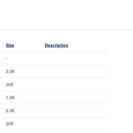
Size
Description
-
3.0K
20K
1.0K
3.3K
20K