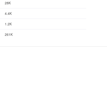
28K
4.4K
1.2K
261K