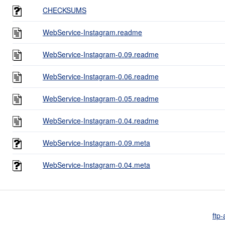
CHECKSUMS
WebService-Instagram.readme
WebService-Instagram-0.09.readme
WebService-Instagram-0.06.readme
WebService-Instagram-0.05.readme
WebService-Instagram-0.04.readme
WebService-Instagram-0.09.meta
WebService-Instagram-0.04.meta
ftp