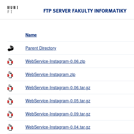
FTP SERVER FAKULTY INFORMATIKY
Name
Parent Directory
WebService-Instagram-0.06.zip
WebService-Instagram.zip
WebService-Instagram-0.06.tar.gz
WebService-Instagram-0.05.tar.gz
WebService-Instagram-0.09.tar.gz
WebService-Instagram-0.04.tar.gz