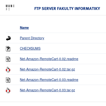
FTP SERVER FAKULTY INFORMATIKY
Name
Parent Directory
CHECKSUMS
Net-Amazon-RemoteCart-0.02.readme
Net-Amazon-RemoteCart-0.02.tar.gz
Net-Amazon-RemoteCart-0.03.readme
Net-Amazon-RemoteCart-0.03.tar.gz