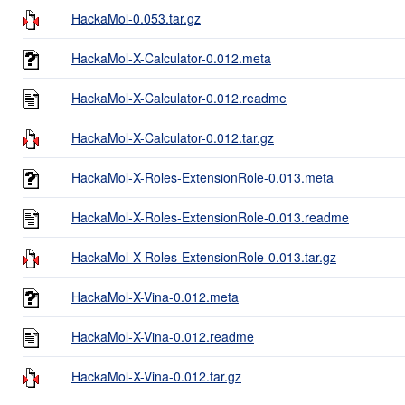
HackaMol-0.053.tar.gz
HackaMol-X-Calculator-0.012.meta
HackaMol-X-Calculator-0.012.readme
HackaMol-X-Calculator-0.012.tar.gz
HackaMol-X-Roles-ExtensionRole-0.013.meta
HackaMol-X-Roles-ExtensionRole-0.013.readme
HackaMol-X-Roles-ExtensionRole-0.013.tar.gz
HackaMol-X-Vina-0.012.meta
HackaMol-X-Vina-0.012.readme
HackaMol-X-Vina-0.012.tar.gz