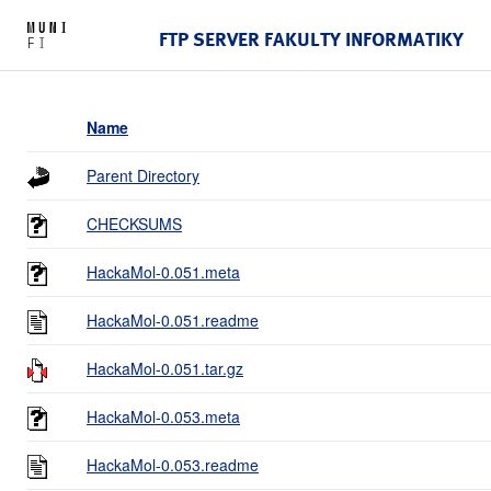
FTP SERVER FAKULTY INFORMATIKY
Name
Parent Directory
CHECKSUMS
HackaMol-0.051.meta
HackaMol-0.051.readme
HackaMol-0.051.tar.gz
HackaMol-0.053.meta
HackaMol-0.053.readme