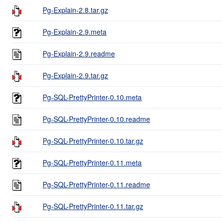
Pg-Explain-2.8.tar.gz
Pg-Explain-2.9.meta
Pg-Explain-2.9.readme
Pg-Explain-2.9.tar.gz
Pg-SQL-PrettyPrinter-0.10.meta
Pg-SQL-PrettyPrinter-0.10.readme
Pg-SQL-PrettyPrinter-0.10.tar.gz
Pg-SQL-PrettyPrinter-0.11.meta
Pg-SQL-PrettyPrinter-0.11.readme
Pg-SQL-PrettyPrinter-0.11.tar.gz