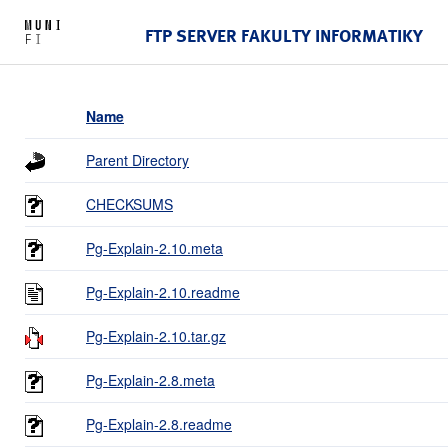
FTP SERVER FAKULTY INFORMATIKY
Name
Parent Directory
CHECKSUMS
Pg-Explain-2.10.meta
Pg-Explain-2.10.readme
Pg-Explain-2.10.tar.gz
Pg-Explain-2.8.meta
Pg-Explain-2.8.readme