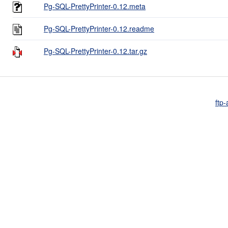
Pg-SQL-PrettyPrinter-0.12.meta
Pg-SQL-PrettyPrinter-0.12.readme
Pg-SQL-PrettyPrinter-0.12.tar.gz
ftp