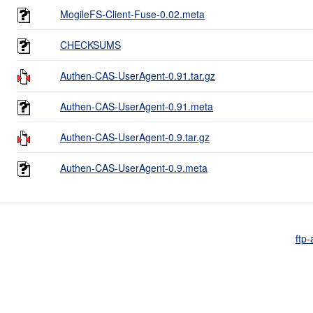
MogileFS-Client-Fuse-0.02.meta
CHECKSUMS
Authen-CAS-UserAgent-0.91.tar.gz
Authen-CAS-UserAgent-0.91.meta
Authen-CAS-UserAgent-0.9.tar.gz
Authen-CAS-UserAgent-0.9.meta
ftp