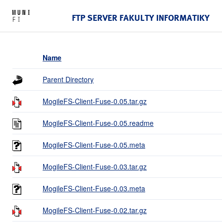
FTP SERVER FAKULTY INFORMATIKY
Name
Parent Directory
MogileFS-Client-Fuse-0.05.tar.gz
MogileFS-Client-Fuse-0.05.readme
MogileFS-Client-Fuse-0.05.meta
MogileFS-Client-Fuse-0.03.tar.gz
MogileFS-Client-Fuse-0.03.meta
MogileFS-Client-Fuse-0.02.tar.gz