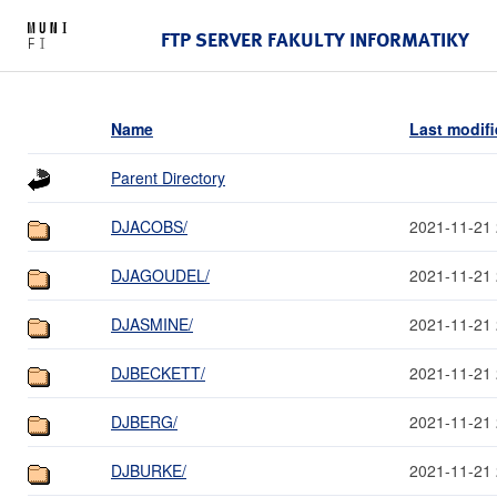
FTP SERVER FAKULTY INFORMATIKY
Name
Last modif
Parent Directory
DJACOBS/
2021-11-21 
DJAGOUDEL/
2021-11-21 
DJASMINE/
2021-11-21 
DJBECKETT/
2021-11-21 
DJBERG/
2021-11-21 
DJBURKE/
2021-11-21 