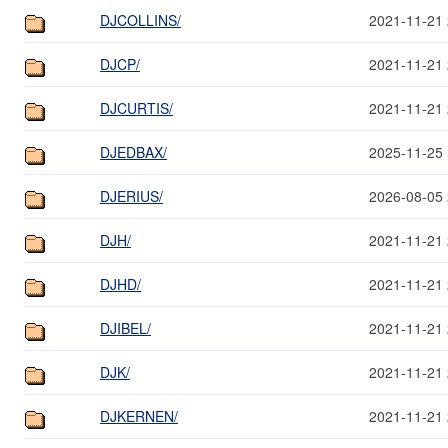
DJCOLLINS/
2021-11-21 
DJCP/
2021-11-21 
DJCURTIS/
2021-11-21 
DJEDBAX/
2025-11-25 
DJERIUS/
2026-08-05 
DJH/
2021-11-21 
DJHD/
2021-11-21 
DJIBEL/
2021-11-21 
DJK/
2021-11-21 
DJKERNEN/
2021-11-21 