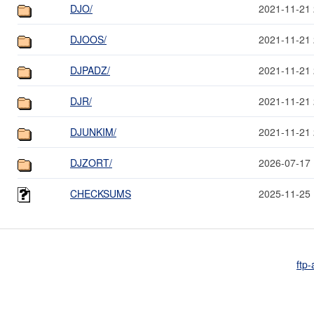
DJO/
2021-11-21 
DJOOS/
2021-11-21 
DJPADZ/
2021-11-21 
DJR/
2021-11-21 
DJUNKIM/
2021-11-21 
DJZORT/
2026-07-17 
CHECKSUMS
2025-11-25 
ftp