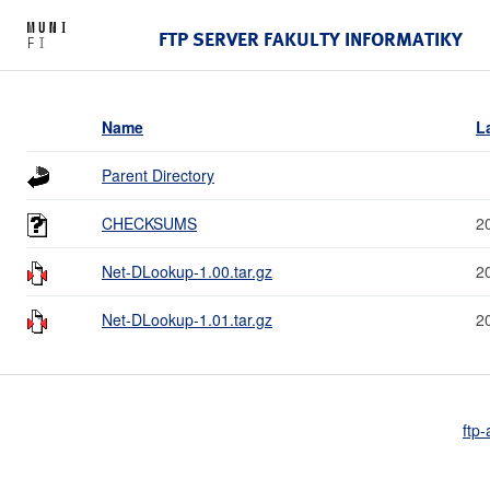
FTP SERVER FAKULTY INFORMATIKY
Name
L
Parent Directory
CHECKSUMS
2
Net-DLookup-1.00.tar.gz
2
Net-DLookup-1.01.tar.gz
2
ftp