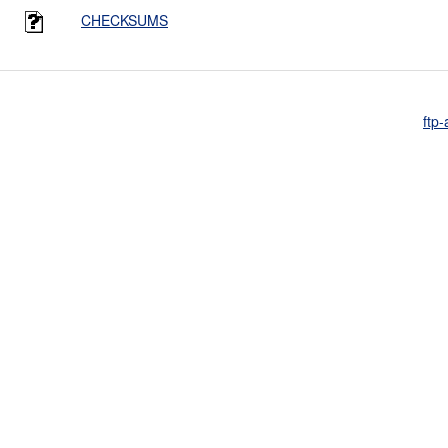
CHECKSUMS
ftp