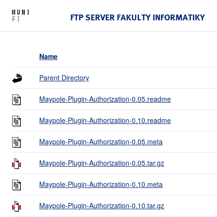
FTP SERVER FAKULTY INFORMATIKY
Name
Parent Directory
Maypole-Plugin-Authorization-0.05.readme
Maypole-Plugin-Authorization-0.10.readme
Maypole-Plugin-Authorization-0.05.meta
Maypole-Plugin-Authorization-0.05.tar.gz
Maypole-Plugin-Authorization-0.10.meta
Maypole-Plugin-Authorization-0.10.tar.gz