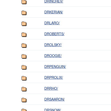
DRINCHEV/
DRKERIAN/
DRLARO/
DROBERTS/
DROLSKY/
DROOGIE/
DRPENGUIN/
DRPROLIX/
DRRHO/
DRSAARON/
DRSNOW/