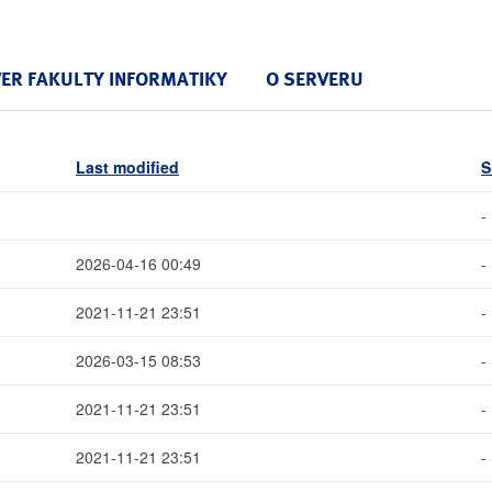
VER FAKULTY INFORMATIKY
O SERVERU
Last modified
S
-
2026-04-16 00:49
-
2021-11-21 23:51
-
2026-03-15 08:53
-
2021-11-21 23:51
-
2021-11-21 23:51
-