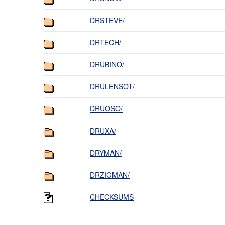
DRSTEVE/
DRTECH/
DRUBINO/
DRULENSOT/
DRUOSO/
DRUXA/
DRYMAN/
DRZIGMAN/
CHECKSUMS