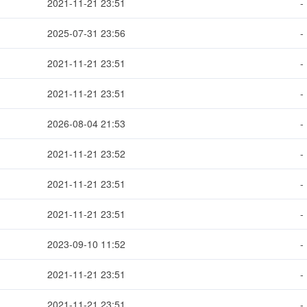
2021-11-21 23:51
-
2025-07-31 23:56
-
2021-11-21 23:51
-
2021-11-21 23:51
-
2026-08-04 21:53
-
2021-11-21 23:52
-
2021-11-21 23:51
-
2021-11-21 23:51
-
2023-09-10 11:52
-
2021-11-21 23:51
-
2021-11-21 23:51
-