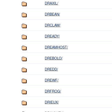
DRAXIL/
DRBEAN/
DRCLAW/
DREADY/
DREAMHOST/
DREBOLO/
DREDD/
DREWF/
DRFROG/
DRIEUX/