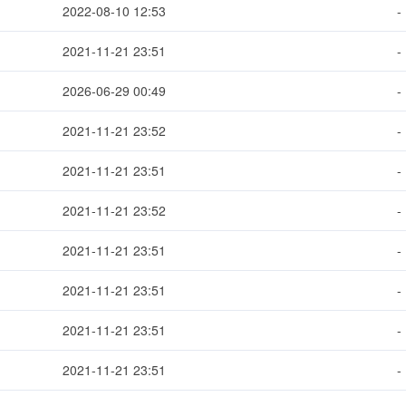
2022-08-10 12:53
-
2021-11-21 23:51
-
2026-06-29 00:49
-
2021-11-21 23:52
-
2021-11-21 23:51
-
2021-11-21 23:52
-
2021-11-21 23:51
-
2021-11-21 23:51
-
2021-11-21 23:51
-
2021-11-21 23:51
-