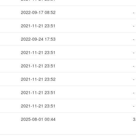
2022-09-17 08:52
-
2021-11-21 23:51
-
2022-09-24 17:53
-
2021-11-21 23:51
-
2021-11-21 23:51
-
2021-11-21 23:52
-
2021-11-21 23:51
-
2021-11-21 23:51
-
2025-08-01 00:44
3