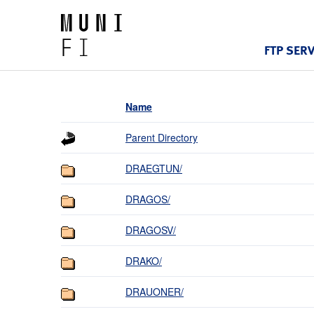
FTP SER
Name
Parent Directory
DRAEGTUN/
DRAGOS/
DRAGOSV/
DRAKO/
DRAUONER/