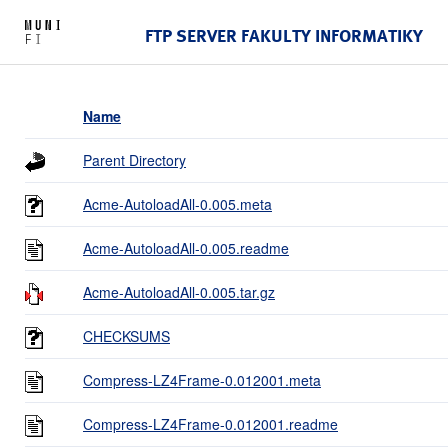
FTP SERVER FAKULTY INFORMATIKY
Name
Parent Directory
Acme-AutoloadAll-0.005.meta
Acme-AutoloadAll-0.005.readme
Acme-AutoloadAll-0.005.tar.gz
CHECKSUMS
Compress-LZ4Frame-0.012001.meta
Compress-LZ4Frame-0.012001.readme