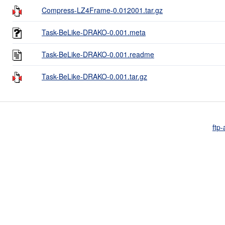
Compress-LZ4Frame-0.012001.tar.gz
Task-BeLike-DRAKO-0.001.meta
Task-BeLike-DRAKO-0.001.readme
Task-BeLike-DRAKO-0.001.tar.gz
ftp