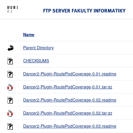
FTP SERVER FAKULTY INFORMATIKY
Name
Parent Directory
CHECKSUMS
Dancer2-Plugin-RoutePodCoverage-0.01.readme
Dancer2-Plugin-RoutePodCoverage-0.01.tar.gz
Dancer2-Plugin-RoutePodCoverage-0.02.readme
Dancer2-Plugin-RoutePodCoverage-0.02.tar.gz
Dancer2-Plugin-RoutePodCoverage-0.03.readme