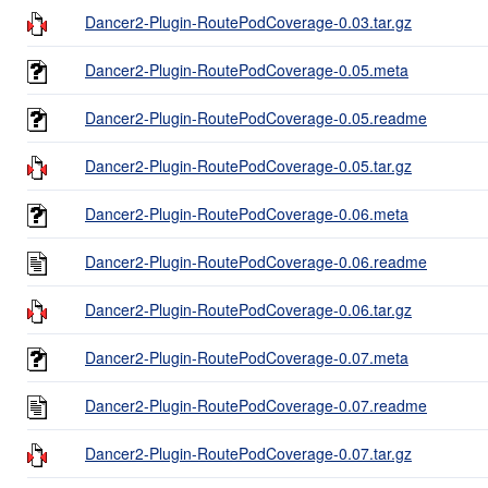
Dancer2-Plugin-RoutePodCoverage-0.03.tar.gz
Dancer2-Plugin-RoutePodCoverage-0.05.meta
Dancer2-Plugin-RoutePodCoverage-0.05.readme
Dancer2-Plugin-RoutePodCoverage-0.05.tar.gz
Dancer2-Plugin-RoutePodCoverage-0.06.meta
Dancer2-Plugin-RoutePodCoverage-0.06.readme
Dancer2-Plugin-RoutePodCoverage-0.06.tar.gz
Dancer2-Plugin-RoutePodCoverage-0.07.meta
Dancer2-Plugin-RoutePodCoverage-0.07.readme
Dancer2-Plugin-RoutePodCoverage-0.07.tar.gz