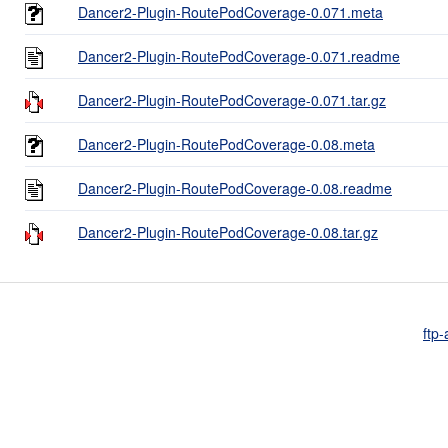
Dancer2-Plugin-RoutePodCoverage-0.071.meta
Dancer2-Plugin-RoutePodCoverage-0.071.readme
Dancer2-Plugin-RoutePodCoverage-0.071.tar.gz
Dancer2-Plugin-RoutePodCoverage-0.08.meta
Dancer2-Plugin-RoutePodCoverage-0.08.readme
Dancer2-Plugin-RoutePodCoverage-0.08.tar.gz
ftp