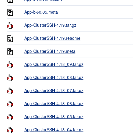
App-bk-0.05.meta
App-ClusterSSH-4.19.tar.gz
App-ClusterSSH-4.19.readme
App-ClusterSSH-4.19.meta
App-ClusterSSH-4.18_09.tar.gz
App-ClusterSSH-4.18_08.tar.gz
App-ClusterSSH-4.18_07.tar.gz
App-ClusterSSH-4.18_06.tar.gz
App-ClusterSSH-4.18_05.tar.gz
App-ClusterSSH-4.18_04.tar.gz