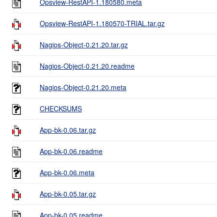
Opsview-RestAPI-1.180580.meta
Opsview-RestAPI-1.180570-TRIAL.tar.gz
Nagios-Object-0.21.20.tar.gz
Nagios-Object-0.21.20.readme
Nagios-Object-0.21.20.meta
CHECKSUMS
App-bk-0.06.tar.gz
App-bk-0.06.readme
App-bk-0.06.meta
App-bk-0.05.tar.gz
App-bk-0.05.readme