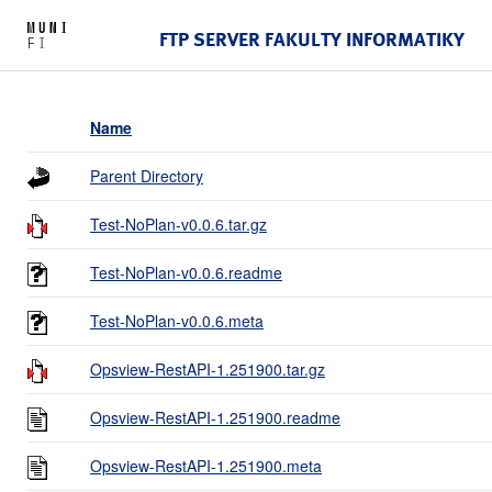
FTP SERVER FAKULTY INFORMATIKY
Name
Parent Directory
Test-NoPlan-v0.0.6.tar.gz
Test-NoPlan-v0.0.6.readme
Test-NoPlan-v0.0.6.meta
Opsview-RestAPI-1.251900.tar.gz
Opsview-RestAPI-1.251900.readme
Opsview-RestAPI-1.251900.meta