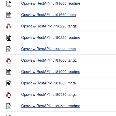
Opsview-RestAPI-1.191660.readme
Opsview-RestAPI-1.191660.meta
Opsview-RestAPI-1.190220.tar.gz
Opsview-RestAPI-1.190220.readme
Opsview-RestAPI-1.190220.meta
Opsview-RestAPI-1.181000.tar.gz
Opsview-RestAPI-1.181000.readme
Opsview-RestAPI-1.181000.meta
Opsview-RestAPI-1.180580.tar.gz
Opsview-RestAPI-1.180580.readme