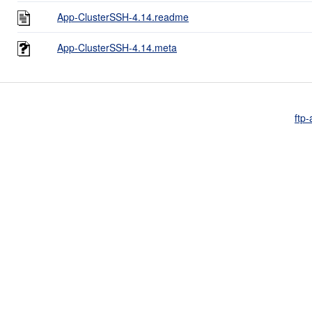
App-ClusterSSH-4.14.readme
App-ClusterSSH-4.14.meta
ftp