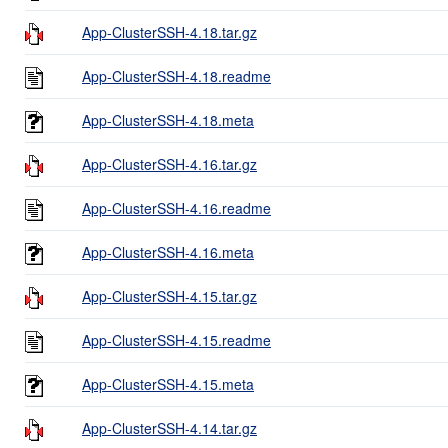
App-ClusterSSH-4.18.tar.gz
App-ClusterSSH-4.18.readme
App-ClusterSSH-4.18.meta
App-ClusterSSH-4.16.tar.gz
App-ClusterSSH-4.16.readme
App-ClusterSSH-4.16.meta
App-ClusterSSH-4.15.tar.gz
App-ClusterSSH-4.15.readme
App-ClusterSSH-4.15.meta
App-ClusterSSH-4.14.tar.gz