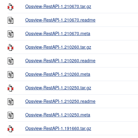
Opsview-RestAPI-1.210670.tar.gz
Opsview-RestAPI-1.210670.readme
Opsview-RestAPI-1.210670.meta
Opsview-RestAPI-1.210260.tar.gz
Opsview-RestAPI-1.210260.readme
Opsview-RestAPI-1.210260.meta
Opsview-RestAPI-1.210250.tar.gz
Opsview-RestAPI-1.210250.readme
Opsview-RestAPI-1.210250.meta
Opsview-RestAPI-1.191660.tar.gz