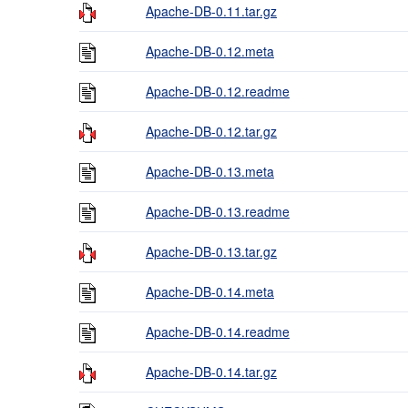
Apache-DB-0.11.tar.gz
Apache-DB-0.12.meta
Apache-DB-0.12.readme
Apache-DB-0.12.tar.gz
Apache-DB-0.13.meta
Apache-DB-0.13.readme
Apache-DB-0.13.tar.gz
Apache-DB-0.14.meta
Apache-DB-0.14.readme
Apache-DB-0.14.tar.gz