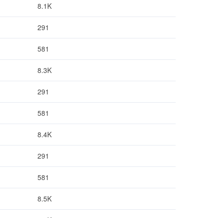
8.1K
291
581
8.3K
291
581
8.4K
291
581
8.5K