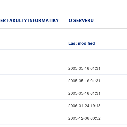
VER FAKULTY INFORMATIKY
O SERVERU
Last modified
2005-05-16 01:31
2005-05-16 01:31
2005-05-16 01:31
2006-01-24 19:13
2005-12-06 00:52