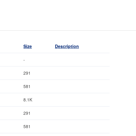
Size
Description
-
291
581
8.1K
291
581