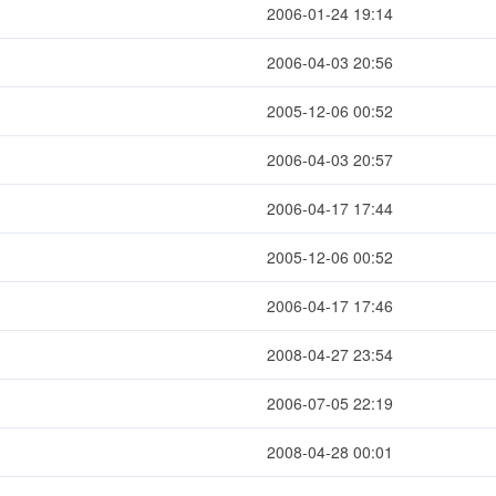
2006-01-24 19:14
2006-04-03 20:56
2005-12-06 00:52
2006-04-03 20:57
2006-04-17 17:44
2005-12-06 00:52
2006-04-17 17:46
2008-04-27 23:54
2006-07-05 22:19
2008-04-28 00:01