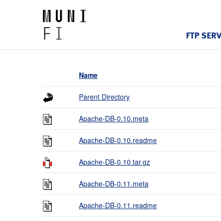
FTP SER
Name
Parent Directory
Apache-DB-0.10.meta
Apache-DB-0.10.readme
Apache-DB-0.10.tar.gz
Apache-DB-0.11.meta
Apache-DB-0.11.readme