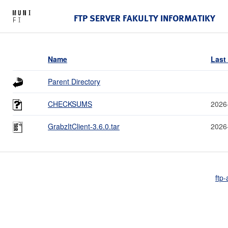
FTP SERVER FAKULTY INFORMATIKY
Name
Last
Parent Directory
CHECKSUMS
2026
GrabzItClient-3.6.0.tar
2026
ftp