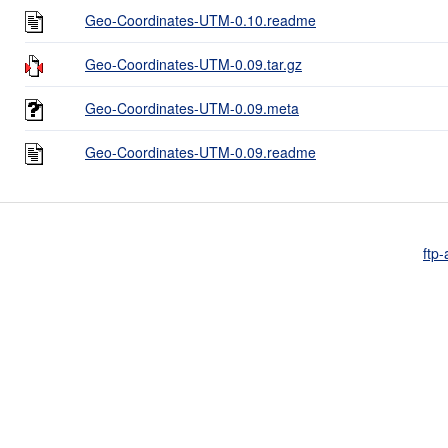
Geo-Coordinates-UTM-0.10.readme
Geo-Coordinates-UTM-0.09.tar.gz
Geo-Coordinates-UTM-0.09.meta
Geo-Coordinates-UTM-0.09.readme
ftp