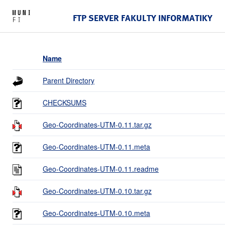
FTP SERVER FAKULTY INFORMATIKY
Name
Parent Directory
CHECKSUMS
Geo-Coordinates-UTM-0.11.tar.gz
Geo-Coordinates-UTM-0.11.meta
Geo-Coordinates-UTM-0.11.readme
Geo-Coordinates-UTM-0.10.tar.gz
Geo-Coordinates-UTM-0.10.meta