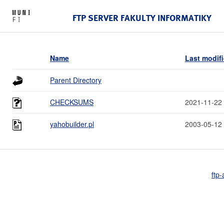
FTP SERVER FAKULTY INFORMATIKY
Name
Last modif
Parent Directory
CHECKSUMS
2021-11-22
yahobuilder.pl
2003-05-12
ftp