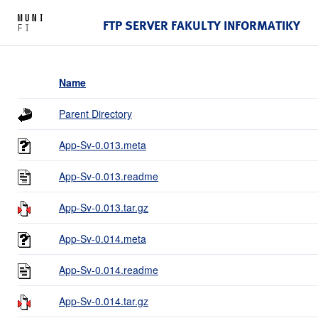
FTP SERVER FAKULTY INFORMATIKY
Name
Parent Directory
App-Sv-0.013.meta
App-Sv-0.013.readme
App-Sv-0.013.tar.gz
App-Sv-0.014.meta
App-Sv-0.014.readme
App-Sv-0.014.tar.gz