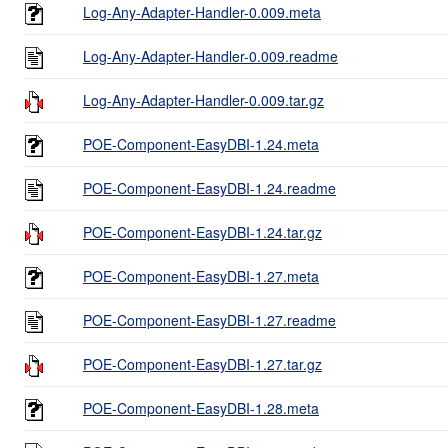
Log-Any-Adapter-Handler-0.009.meta
Log-Any-Adapter-Handler-0.009.readme
Log-Any-Adapter-Handler-0.009.tar.gz
POE-Component-EasyDBI-1.24.meta
POE-Component-EasyDBI-1.24.readme
POE-Component-EasyDBI-1.24.tar.gz
POE-Component-EasyDBI-1.27.meta
POE-Component-EasyDBI-1.27.readme
POE-Component-EasyDBI-1.27.tar.gz
POE-Component-EasyDBI-1.28.meta