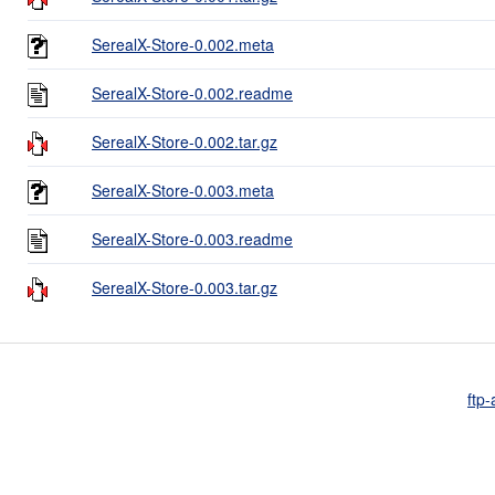
SerealX-Store-0.002.meta
SerealX-Store-0.002.readme
SerealX-Store-0.002.tar.gz
SerealX-Store-0.003.meta
SerealX-Store-0.003.readme
SerealX-Store-0.003.tar.gz
ftp