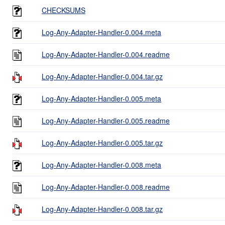
CHECKSUMS
Log-Any-Adapter-Handler-0.004.meta
Log-Any-Adapter-Handler-0.004.readme
Log-Any-Adapter-Handler-0.004.tar.gz
Log-Any-Adapter-Handler-0.005.meta
Log-Any-Adapter-Handler-0.005.readme
Log-Any-Adapter-Handler-0.005.tar.gz
Log-Any-Adapter-Handler-0.008.meta
Log-Any-Adapter-Handler-0.008.readme
Log-Any-Adapter-Handler-0.008.tar.gz