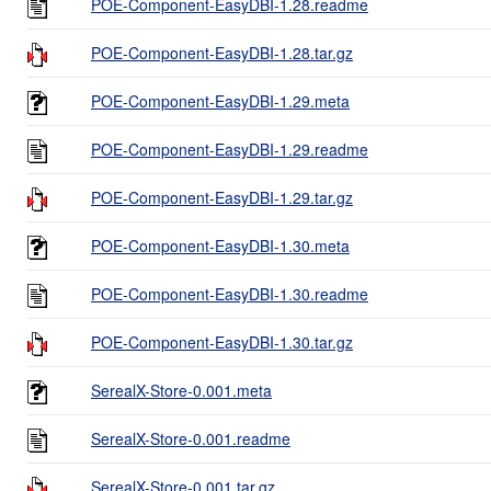
POE-Component-EasyDBI-1.28.readme
POE-Component-EasyDBI-1.28.tar.gz
POE-Component-EasyDBI-1.29.meta
POE-Component-EasyDBI-1.29.readme
POE-Component-EasyDBI-1.29.tar.gz
POE-Component-EasyDBI-1.30.meta
POE-Component-EasyDBI-1.30.readme
POE-Component-EasyDBI-1.30.tar.gz
SerealX-Store-0.001.meta
SerealX-Store-0.001.readme
SerealX-Store-0.001.tar.gz