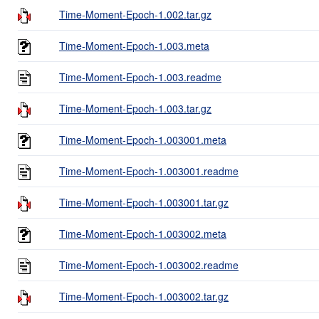
Time-Moment-Epoch-1.002.tar.gz
Time-Moment-Epoch-1.003.meta
Time-Moment-Epoch-1.003.readme
Time-Moment-Epoch-1.003.tar.gz
Time-Moment-Epoch-1.003001.meta
Time-Moment-Epoch-1.003001.readme
Time-Moment-Epoch-1.003001.tar.gz
Time-Moment-Epoch-1.003002.meta
Time-Moment-Epoch-1.003002.readme
Time-Moment-Epoch-1.003002.tar.gz