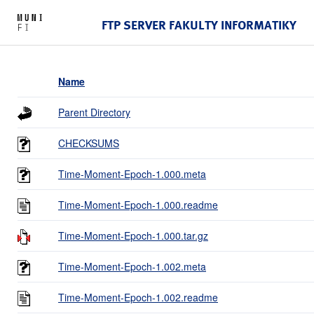
FTP SERVER FAKULTY INFORMATIKY
Name
Parent Directory
CHECKSUMS
Time-Moment-Epoch-1.000.meta
Time-Moment-Epoch-1.000.readme
Time-Moment-Epoch-1.000.tar.gz
Time-Moment-Epoch-1.002.meta
Time-Moment-Epoch-1.002.readme