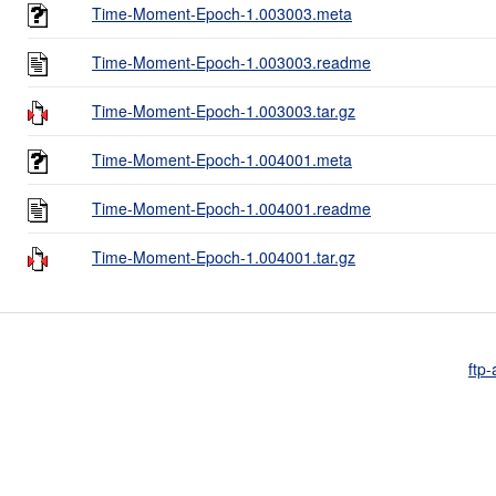
Time-Moment-Epoch-1.003003.meta
Time-Moment-Epoch-1.003003.readme
Time-Moment-Epoch-1.003003.tar.gz
Time-Moment-Epoch-1.004001.meta
Time-Moment-Epoch-1.004001.readme
Time-Moment-Epoch-1.004001.tar.gz
ftp