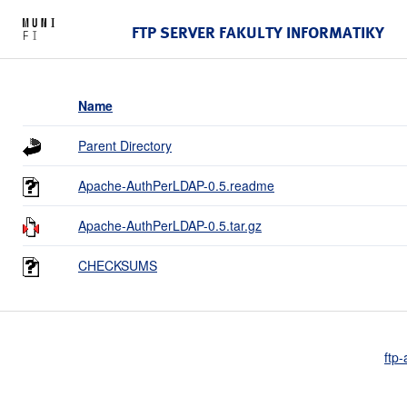
FTP SERVER FAKULTY INFORMATIKY
Name
Parent Directory
Apache-AuthPerLDAP-0.5.readme
Apache-AuthPerLDAP-0.5.tar.gz
CHECKSUMS
ftp