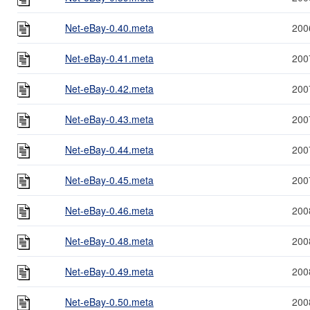
Net-eBay-0.40.meta
200
Net-eBay-0.41.meta
200
Net-eBay-0.42.meta
200
Net-eBay-0.43.meta
200
Net-eBay-0.44.meta
200
Net-eBay-0.45.meta
200
Net-eBay-0.46.meta
200
Net-eBay-0.48.meta
200
Net-eBay-0.49.meta
200
Net-eBay-0.50.meta
200