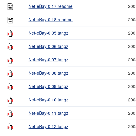
Net-eBay-0.17.readme
200
Net-eBay-0.18.readme
200
Net-eBay-0.05.tar.gz
200
Net-eBay-0.06.tar.gz
200
Net-eBay-0.07.tar.gz
200
Net-eBay-0.08.tar.gz
200
Net-eBay-0.09.tar.gz
200
Net-eBay-0.10.tar.gz
200
Net-eBay-0.11.tar.gz
200
Net-eBay-0.12.tar.gz
200