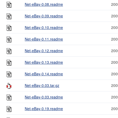
Net-eBay-0.08.readme
200
Net-eBay-0.09.readme
200
Net-eBay-0.10.readme
200
Net-eBay-0.11.readme
200
Net-eBay-0.12.readme
200
Net-eBay-0.13.readme
200
Net-eBay-0.14.readme
200
Net-eBay-0.03.tar.gz
200
Net-eBay-0.03.readme
200
Net-eBay-0.19.readme
200