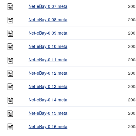
Net-eBay-0.07.meta
200
Net-eBay-0.08.meta
200
Net-eBay-0.09.meta
200
Net-eBay-0.10.meta
200
Net-eBay-0.11.meta
200
Net-eBay-0.12.meta
200
Net-eBay-0.13.meta
200
Net-eBay-0.14.meta
200
Net-eBay-0.15.meta
200
Net-eBay-0.16.meta
200