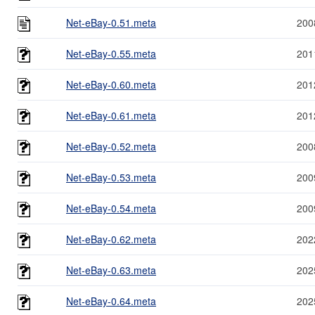
Net-eBay-0.51.meta
200
Net-eBay-0.55.meta
201
Net-eBay-0.60.meta
201
Net-eBay-0.61.meta
201
Net-eBay-0.52.meta
200
Net-eBay-0.53.meta
200
Net-eBay-0.54.meta
200
Net-eBay-0.62.meta
202
Net-eBay-0.63.meta
202
Net-eBay-0.64.meta
202