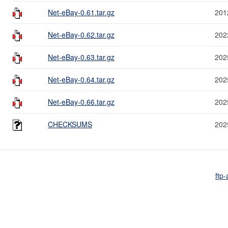
Net-eBay-0.61.tar.gz
201
Net-eBay-0.62.tar.gz
202
Net-eBay-0.63.tar.gz
202
Net-eBay-0.64.tar.gz
202
Net-eBay-0.66.tar.gz
202
CHECKSUMS
202
ftp