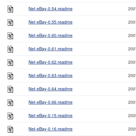
Net-eBay-0.54.readme
200
Net-eBay-0.55.readme
200
Net-eBay-0.60.readme
200
Net-eBay-0.61.readme
200
Net-eBay-0.62.readme
200
Net-eBay-0.63.readme
200
Net-eBay-0.64.readme
200
Net-eBay-0.66.readme
200
Net-eBay-0.15.readme
200
Net-eBay-0.16.readme
200