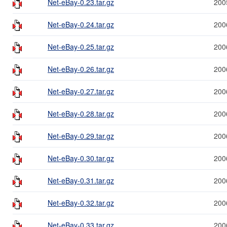
Net-eBay-0.23.tar.gz
200
Net-eBay-0.24.tar.gz
200
Net-eBay-0.25.tar.gz
200
Net-eBay-0.26.tar.gz
200
Net-eBay-0.27.tar.gz
200
Net-eBay-0.28.tar.gz
200
Net-eBay-0.29.tar.gz
200
Net-eBay-0.30.tar.gz
200
Net-eBay-0.31.tar.gz
200
Net-eBay-0.32.tar.gz
200
Net-eBay-0.33.tar.gz
200