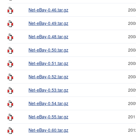
Net-eBay-0.46.tar.gz
200
Net-eBay-0.49.tar.gz
200
Net-eBay-0.48.tar.gz
200
Net-eBay-0.50.tar.gz
200
Net-eBay-0.51.tar.gz
200
Net-eBay-0.52.tar.gz
200
Net-eBay-0.53.tar.gz
200
Net-eBay-0.54.tar.gz
200
Net-eBay-0.55.tar.gz
201
Net-eBay-0.60.tar.gz
201