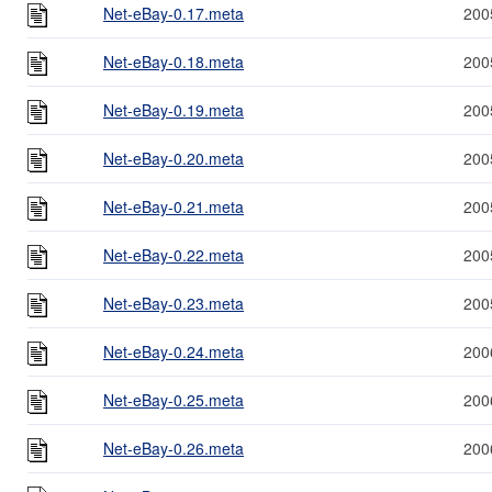
Net-eBay-0.17.meta
200
Net-eBay-0.18.meta
200
Net-eBay-0.19.meta
200
Net-eBay-0.20.meta
200
Net-eBay-0.21.meta
200
Net-eBay-0.22.meta
200
Net-eBay-0.23.meta
200
Net-eBay-0.24.meta
200
Net-eBay-0.25.meta
200
Net-eBay-0.26.meta
200