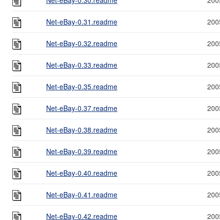
Net-eBay-0.31.readme
200
Net-eBay-0.32.readme
200
Net-eBay-0.33.readme
200
Net-eBay-0.35.readme
200
Net-eBay-0.37.readme
200
Net-eBay-0.38.readme
200
Net-eBay-0.39.readme
200
Net-eBay-0.40.readme
200
Net-eBay-0.41.readme
200
Net-eBay-0.42.readme
200