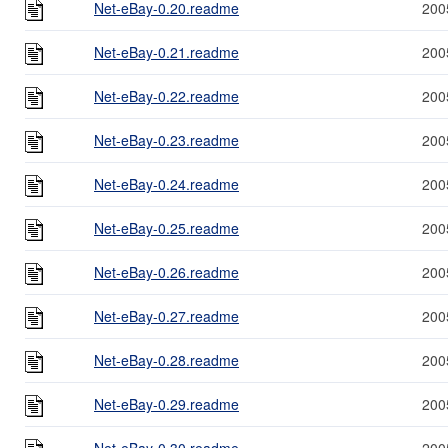
Net-eBay-0.20.readme
200
Net-eBay-0.21.readme
200
Net-eBay-0.22.readme
200
Net-eBay-0.23.readme
200
Net-eBay-0.24.readme
200
Net-eBay-0.25.readme
200
Net-eBay-0.26.readme
200
Net-eBay-0.27.readme
200
Net-eBay-0.28.readme
200
Net-eBay-0.29.readme
200
Net-eBay-0.30.readme
200