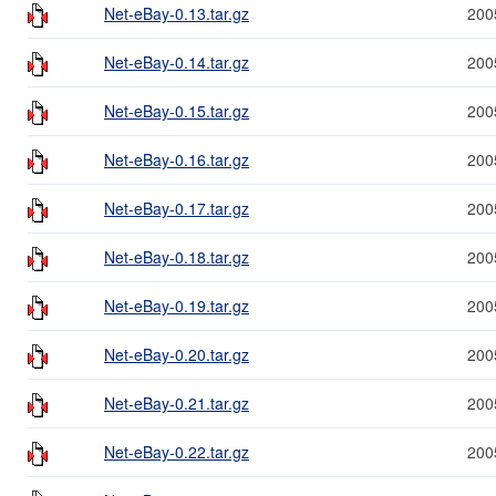
Net-eBay-0.13.tar.gz
200
Net-eBay-0.14.tar.gz
200
Net-eBay-0.15.tar.gz
200
Net-eBay-0.16.tar.gz
200
Net-eBay-0.17.tar.gz
200
Net-eBay-0.18.tar.gz
200
Net-eBay-0.19.tar.gz
200
Net-eBay-0.20.tar.gz
200
Net-eBay-0.21.tar.gz
200
Net-eBay-0.22.tar.gz
200