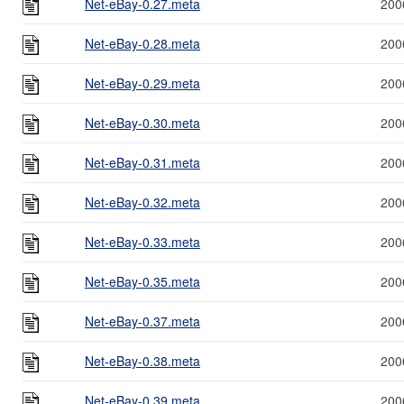
Net-eBay-0.27.meta
200
Net-eBay-0.28.meta
200
Net-eBay-0.29.meta
200
Net-eBay-0.30.meta
200
Net-eBay-0.31.meta
200
Net-eBay-0.32.meta
200
Net-eBay-0.33.meta
200
Net-eBay-0.35.meta
200
Net-eBay-0.37.meta
200
Net-eBay-0.38.meta
200
Net-eBay-0.39.meta
200