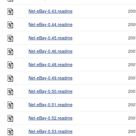
Net-eBay-0.43.readme
200
Net-eBay-0.44.readme
200
Net-eBay-0.45.readme
200
Net-eBay-0.46.readme
200
Net-eBay-0.48.readme
200
Net-eBay-0.49.readme
200
Net-eBay-0.50.readme
200
Net-eBay-0.51.readme
200
Net-eBay-0.52.readme
200
Net-eBay-0.53.readme
200