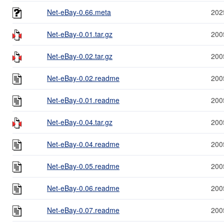
Net-eBay-0.66.meta
202
Net-eBay-0.01.tar.gz
200
Net-eBay-0.02.tar.gz
200
Net-eBay-0.02.readme
200
Net-eBay-0.01.readme
200
Net-eBay-0.04.tar.gz
200
Net-eBay-0.04.readme
200
Net-eBay-0.05.readme
200
Net-eBay-0.06.readme
200
Net-eBay-0.07.readme
200