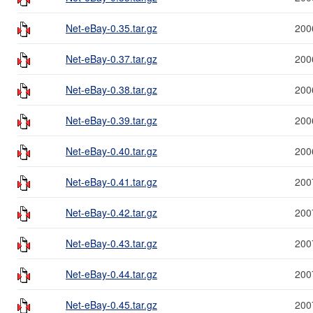
Net-eBay-0.35.tar.gz
200
Net-eBay-0.37.tar.gz
200
Net-eBay-0.38.tar.gz
200
Net-eBay-0.39.tar.gz
200
Net-eBay-0.40.tar.gz
200
Net-eBay-0.41.tar.gz
200
Net-eBay-0.42.tar.gz
200
Net-eBay-0.43.tar.gz
200
Net-eBay-0.44.tar.gz
200
Net-eBay-0.45.tar.gz
200