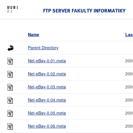
FTP SERVER FAKULTY INFORMATIKY
Name
Las
Parent Directory
Net-eBay-0.01.meta
200
Net-eBay-0.02.meta
200
Net-eBay-0.03.meta
200
Net-eBay-0.04.meta
200
Net-eBay-0.05.meta
200
Net-eBay-0.06.meta
200